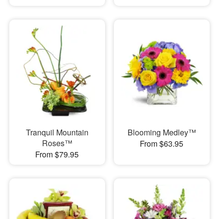
Tranquil Mountain
Blooming Medley™
Roses™
From $63.95
From $79.95