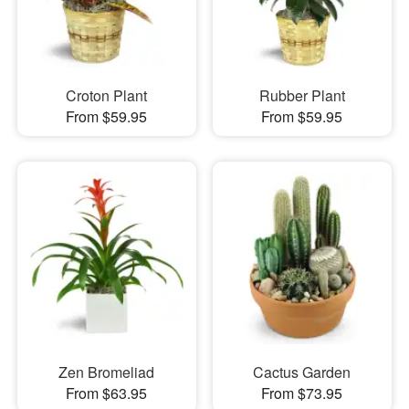
Croton Plant
Rubber Plant
From $59.95
From $59.95
Zen Bromeliad
Cactus Garden
From $63.95
From $73.95