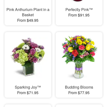
Pink Anthurium Plant in a
Perfectly Pink™
Basket
From $91.95
From $49.95
Sparking Joy™
Budding Blooms
From $71.95
From $77.95