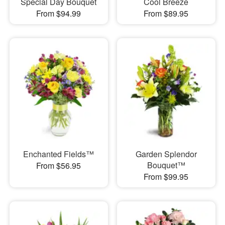
Special Day Bouquet
Cool Breeze
From $94.99
From $89.95
Enchanted Fields™
Garden Splendor
Bouquet™
From $56.95
From $99.95