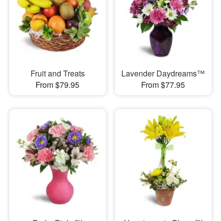
Fruit and Treats
Lavender Daydreams™
From $79.95
From $77.95