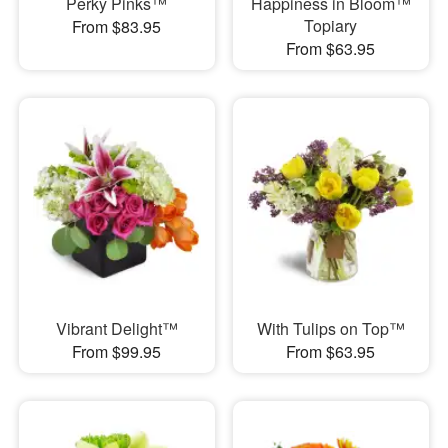
Perky Pinks™
Happiness in Bloom™
Topiary
From $83.95
From $63.95
Vibrant Delight™
With Tulips on Top™
From $99.95
From $63.95