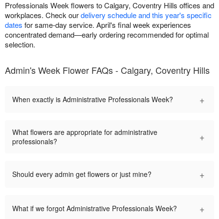
Professionals Week flowers to Calgary, Coventry Hills offices and
workplaces. Check our
delivery schedule and this year's specific
dates
for same-day service. April's final week experiences
concentrated demand—early ordering recommended for optimal
selection.
Admin's Week Flower FAQs - Calgary, Coventry Hills
+
When exactly is Administrative Professionals Week?
What flowers are appropriate for administrative
+
professionals?
+
Should every admin get flowers or just mine?
+
What if we forgot Administrative Professionals Week?