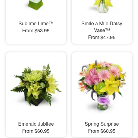
Sublime Lime™
Smile a Mile Daisy
Vase™
From $53.95
From $47.95
Emerald Jubilee
Spring Surprise
From $60.95
From $60.95