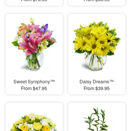
Sweet Symphony™
Daisy Dreams™
From $47.95
From $39.95