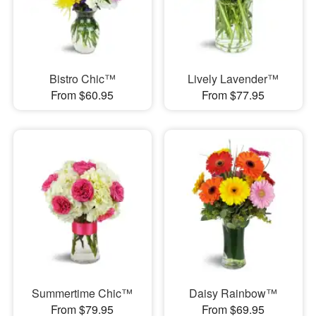
Bistro Chic™
Lively Lavender™
From $60.95
From $77.95
Summertime Chic™
Daisy Rainbow™
From $79.95
From $69.95