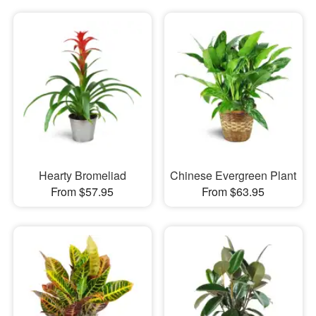
Hearty Bromeliad
Chinese Evergreen Plant
From $57.95
From $63.95