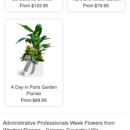
From $103.95
From $79.95
A Day in Paris Garden
Planter
From $69.95
Administrative Professionals Week Flowers from
Windsor Blooms - Calgary, Coventry Hills