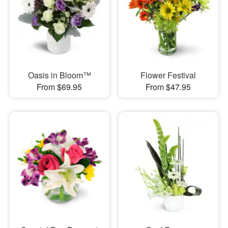
Oasis in Bloom™
Flower Festival
From $69.95
From $47.95