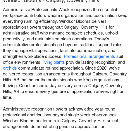
Administrative Professionals Week recognizes the essential
workplace contributors whose organization and coordination keep
everything running efficiently. Windsor Blooms delivers
appreciation flowers throughout Calgary, Coventry Hills for
administrative staff who manage complex schedules, uphold
productivity, and maintain seamless operations. Today’s
administrative professionals go beyond traditional support roles—
they manage vital operations, facilitate communication, and
strengthen workplace success.
Professional arrangements
suit
office environments,
living plants
provide lasting recognition, and
orchids
communicate refined appreciation. Since 2020, we've
delivered recognition arrangements throughout Calgary, Coventry
Hills, AB that honor the professionals who keep organizations
thriving. Count on same-day delivery across Calgary, Coventry
Hills, AB to ensure every gesture of appreciation arrives right on
time.
Administrative recognition flowers acknowledge year-round
professional contributions beyond single-week observances.
Windsor Blooms customers in Calgary, Coventry Hills select
arrangements demonstrating genuine appreciation for