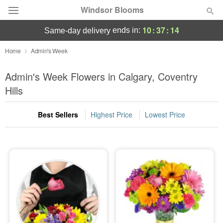
Windsor Blooms
10
:
37
:
13
ends in:
same-day delivery
Home
Admin's Week
Summer
Featured
Admin's Week Flowers in Calgary, Coventry
Hills
Occasions
Best Sellers
Highest Price
Lowest Price
Birthday
Sympathy and Funeral
Flowers, Plants & Gifts
Our Shop