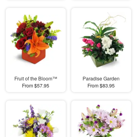
Fruit of the Bloom™
Paradise Garden
From $57.95
From $83.95