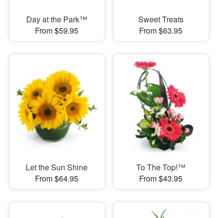
Day at the Park™
Sweet Treats
From $59.95
From $63.95
Let the Sun Shine
To The Top!™
From $64.95
From $43.95