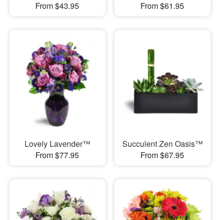
From $43.95
From $61.95
Lovely Lavender™
Succulent Zen Oasis™
From $77.95
From $67.95