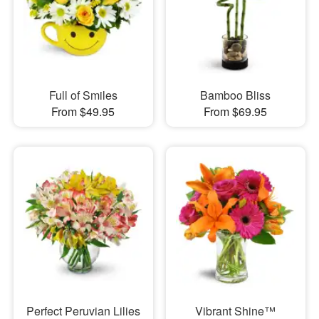
Full of Smiles
Bamboo Bliss
From $49.95
From $69.95
Perfect Peruvian Lilies
Vibrant Shine™