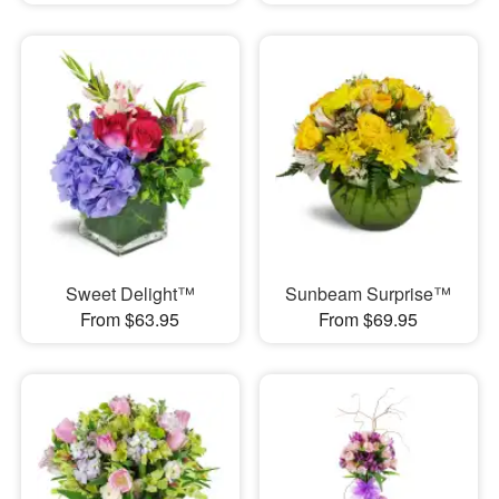
Sweet Delight™
Sunbeam Surprise™
From $63.95
From $69.95