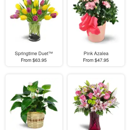
Springtime Duet™
Pink Azalea
From $63.95
From $47.95