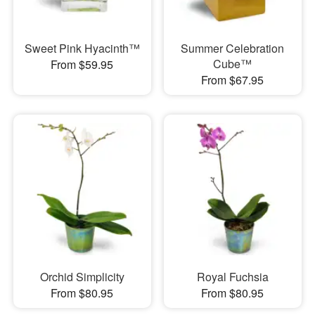
Sweet Pink Hyacinth™
Summer Celebration
Cube™
From $59.95
From $67.95
Orchid Simplicity
Royal Fuchsia
From $80.95
From $80.95