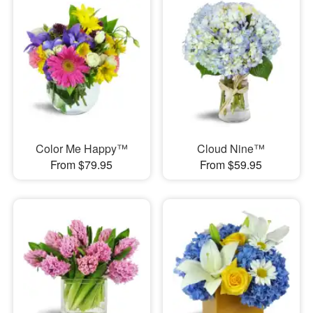
Color Me Happy™
Cloud Nine™
From $79.95
From $59.95