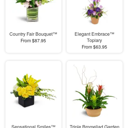
Country Fair Bouquet™
Elegant Embrace™
Topiary
From $87.95
From $63.95
Sensational Smiles™
Triple Bromeliad Garden