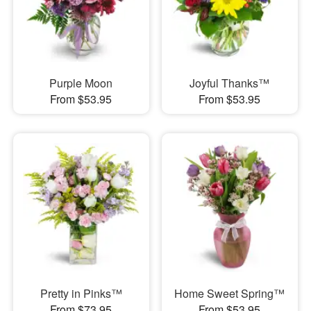
Purple Moon
Joyful Thanks™
From $53.95
From $53.95
Pretty in Pinks™
Home Sweet Spring™
From $73.95
From $53.95