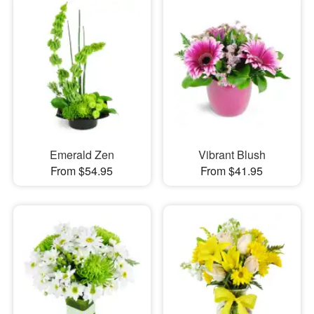
Emerald Zen
Vibrant Blush
From $54.95
From $41.95