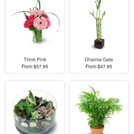
Think Pink
Dharma Gate
From $57.95
From $47.95