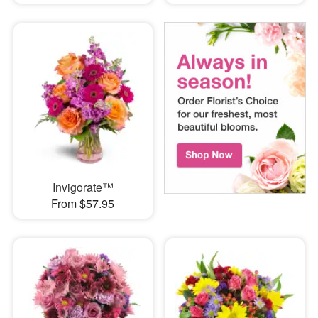
Invigorate™
From $57.95