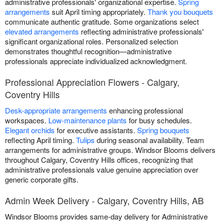
administrative professionals' organizational expertise.
Spring
arrangements
suit April timing appropriately.
Thank you bouquets
communicate authentic gratitude. Some organizations select
elevated arrangements
reflecting administrative professionals'
significant organizational roles. Personalized selection
demonstrates thoughtful recognition—administrative
professionals appreciate individualized acknowledgment.
Professional Appreciation Flowers - Calgary,
Coventry Hills
Desk-appropriate arrangements
enhancing professional
workspaces.
Low-maintenance plants
for busy schedules.
Elegant orchids
for executive assistants.
Spring bouquets
reflecting April timing.
Tulips
during seasonal availability. Team
arrangements for administrative groups. Windsor Blooms delivers
throughout Calgary, Coventry Hills offices, recognizing that
administrative professionals value genuine appreciation over
generic corporate gifts.
Admin Week Delivery - Calgary, Coventry Hills, AB
Windsor Blooms provides same-day delivery for Administrative