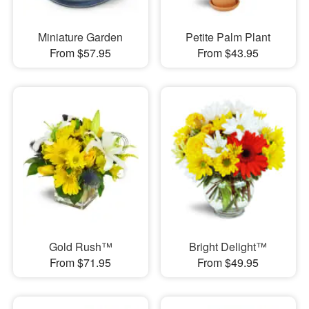
Miniature Garden
Petite Palm Plant
From $57.95
From $43.95
Gold Rush™
Bright Delight™
From $71.95
From $49.95