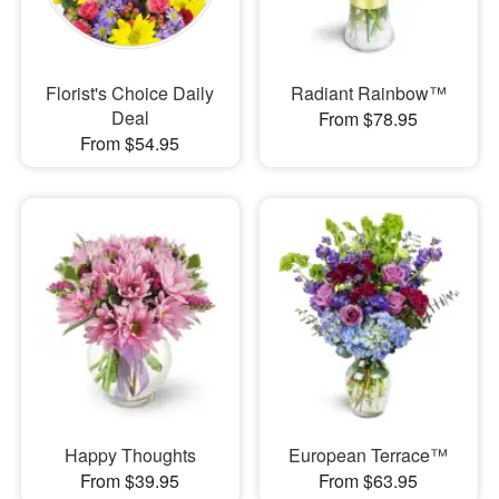
Florist's Choice Daily
Radiant Rainbow™
Deal
From $78.95
From $54.95
Happy Thoughts
European Terrace™
From $39.95
From $63.95