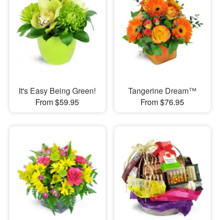
It's Easy Being Green!
Tangerine Dream™
From $59.95
From $76.95