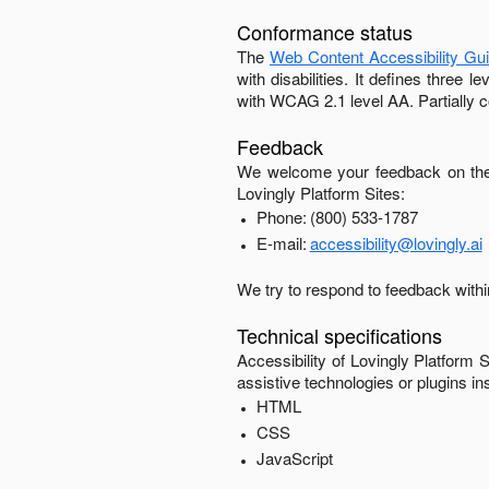
Conformance status
The
Web Content Accessibility Gu
with disabilities. It defines three
with
WCAG 2.1 level AA
.
Partially 
Feedback
We welcome your feedback on the 
Lovingly Platform Sites
:
Phone:
(800) 533-1787
E-mail:
accessibility@lovingly.ai
We try to respond to feedback with
Technical specifications
Accessibility of
Lovingly Platform S
assistive technologies or plugins in
HTML
CSS
JavaScript