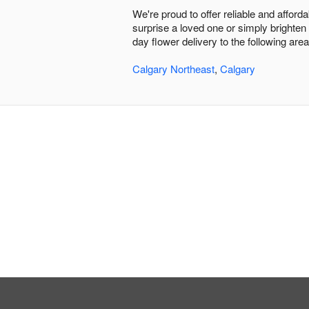
We're proud to offer reliable and afford
surprise a loved one or simply brighten
day flower delivery to the following area
Calgary Northeast
,
Calgary