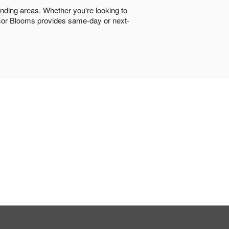
unding areas. Whether you're looking to
ndsor Blooms provides same-day or next-