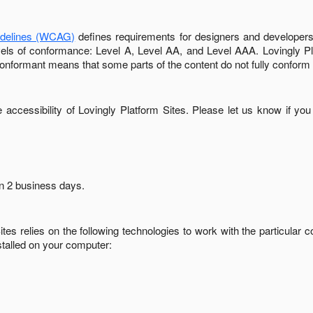
idelines (WCAG)
defines requirements for designers and developers 
 levels of conformance: Level A, Level AA, and Level AAA.
Lovingly P
conformant
means that
some parts of the content do not fully conform 
accessibility of
Lovingly Platform Sites
. Please let us know if you
in
2 business days
.
ites
relies on the following technologies to work with the particular
stalled on your computer: