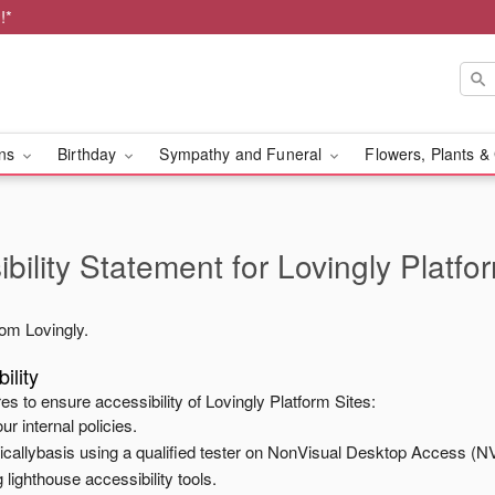
!*
ons
Birthday
Sympathy and Funeral
Flowers, Plants &
bility Statement for
Lovingly Platfo
from
Lovingly
.
ility
es to ensure accessibility of
Lovingly Platform Sites
:
ur internal policies.
odicallybasis using a qualified tester on NonVisual Desktop Access (N
 lighthouse accessibility tools.