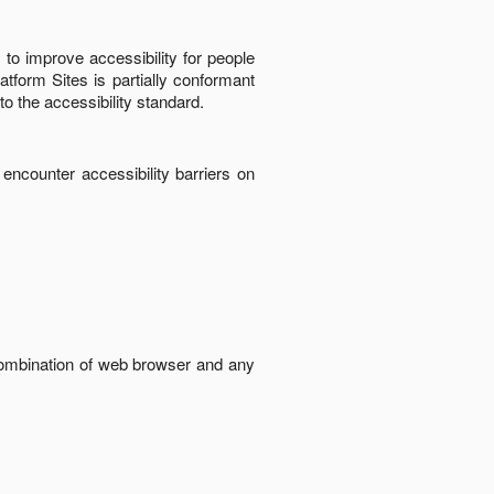
to improve accessibility for people
latform Sites
is
partially conformant
to the accessibility standard
.
 encounter accessibility barriers on
 combination of web browser and any