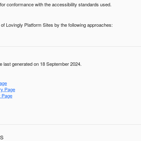
for conformance with the accessibility standards used.
 of
Lovingly Platform Sites
by the following approaches:
 last generated on 18 September 2024.
age
ry Page
t Page
ns