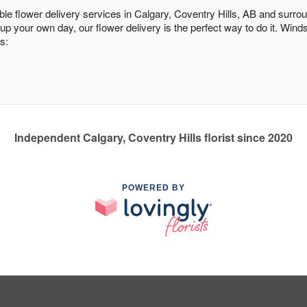
able flower delivery services in Calgary, Coventry Hills, AB and surro
 up your own day, our flower delivery is the perfect way to do it. Wi
s:
Independent Calgary, Coventry Hills florist since 2020
POWERED BY