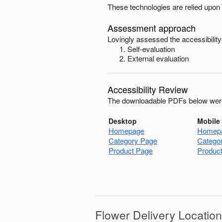
These technologies are relied upon 
Assessment approach
Lovingly
assessed the accessibility
Self-evaluation
External evaluation
Accessibility Review
The downloadable PDFs below were
Desktop
Mobile
Homepage
Homep
Category Page
Catego
Product Page
Produc
Flower Delivery Locatio