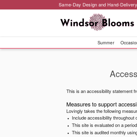
Same-Day Design and Hand-Delivery
Summer
Occasi
Accessi
This is an accessibility statement 
Measures to support accessib
Lovingly
takes the following measur
Include accessibility throughout o
This site is evaluated on a peri
This site is audited monthly using