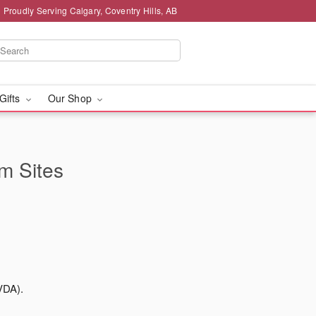
Proudly Serving Calgary, Coventry Hills, AB
 Gifts
Our Shop
rm Sites
VDA).