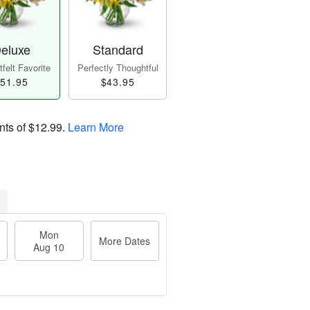
eluxe
Standard
felt Favorite
Perfectly Thoughtful
51.95
$43.95
nts of
$12.99
.
Learn More
Mon
More Dates
Aug 10