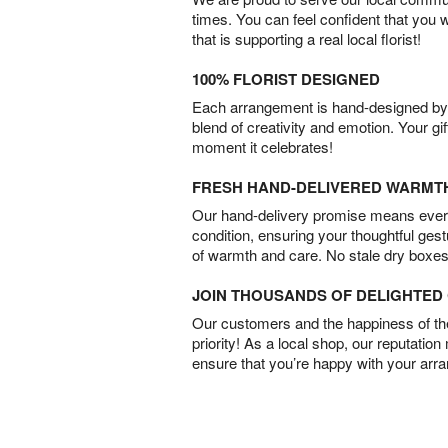
times. You can feel confident that you 
that is supporting a real local florist!
100% FLORIST DESIGNED
Each arrangement is hand-designed by fl
blend of creativity and emotion. Your gif
moment it celebrates!
FRESH HAND-DELIVERED WARMT
Our hand-delivery promise means every
condition, ensuring your thoughtful ges
of warmth and care. No stale dry boxes
JOIN THOUSANDS OF DELIGHTE
Our customers and the happiness of thei
priority! As a local shop, our reputation
ensure that you’re happy with your arr