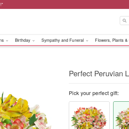
!*
ons
Birthday
Sympathy and Funeral
Flowers, Plants &
Perfect Peruvian L
Pick your perfect gift: