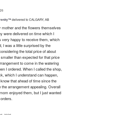
26
erenity™
delivered to CALGARY, AB
my mother and the flowers themselves
ey were delivered on time which I
 very happy to receive them, which
 I was a little surprised by the
onsidering the total price of about
 smaller than expected for that price
 arrangement to come in the watering
en I ordered. When I called the shop,
ock, which I understand can happen,
o know that ahead of time since the
 the arrangement appealing. Overall
 mom enjoyed them, but I just wanted
 orders.
06, 2026