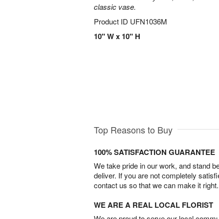
classic vase.
Product ID
UFN1036M
10" W x 10" H
Top Reasons to Buy
100% SATISFACTION GUARANTEE
We take pride in our work, and stand 
deliver. If you are not completely satisf
contact us so that we can make it right.
WE ARE A REAL LOCAL FLORIST
We are proud to serve our local commun