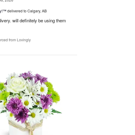
ty!™
delivered to Calgary, AB
very. will definitely be using them
rced from Lovingly