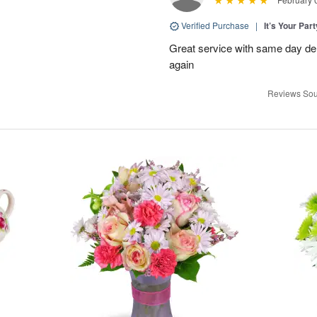
Verified Purchase
|
It’s Your Par
Great service with same day deli
again
Reviews Sou