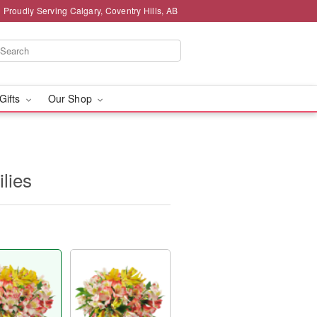
Proudly Serving Calgary, Coventry Hills, AB
 Gifts
Our Shop
ilies