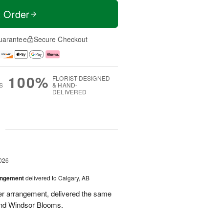
t Order
uarantee
Secure Checkout
100%
FLORIST-DESIGNED
S
& HAND-
DELIVERED
g
026
angement
delivered to Calgary, AB
wer arrangement, delivered the same
end Windsor Blooms.