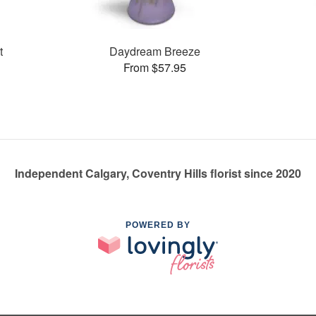
t
Daydream Breeze
From $57.95
Independent Calgary, Coventry Hills florist since 2020
POWERED BY