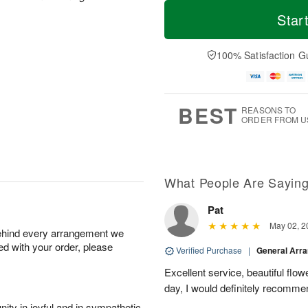
T
M
M
o
S
o
Star
o
d
u
r
n
a
n
e
A
y
A
D
100% Satisfaction G
u
A
u
a
g
u
g
t
1
g
9
e
0
8
s
BEST
REASONS TO
ORDER FROM U
What People Are Sayin
Pat
May 02, 2
behind every arrangement we
ied with your order, please
Verified Purchase
|
General Arr
Excellent service, beautiful flo
day, I would definitely recomm
ity in joyful and in sympathetic