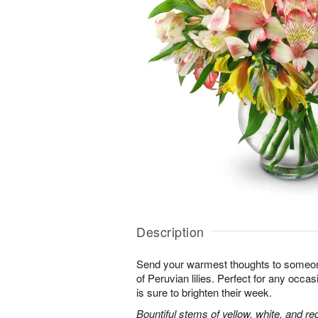
Description
Send your warmest thoughts to someone
of Peruvian lilies. Perfect for any occa
is sure to brighten their week.
Bountiful stems of yellow, white, and re