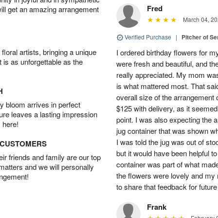
Fred
will get an amazing arrangement
March 04, 20
Verified Purchase
|
Pitcher of S
oral artists, bringing a unique
I ordered birthday flowers for 
t is as unforgettable as the
were fresh and beautiful, and th
really appreciated. My mom was
is what mattered most. That said,
H
overall size of the arrangement c
 bloom arrives in perfect
$125 with delivery, as it seemed
ture leaves a lasting impression
point. I was also expecting the
 here!
jug container that was shown wh
I was told the jug was out of st
D CUSTOMERS
but it would have been helpful t
r friends and family are our top
container was part of what made
 matters and we will personally
the flowers were lovely and my
angement!
to share that feedback for future
Frank
February 