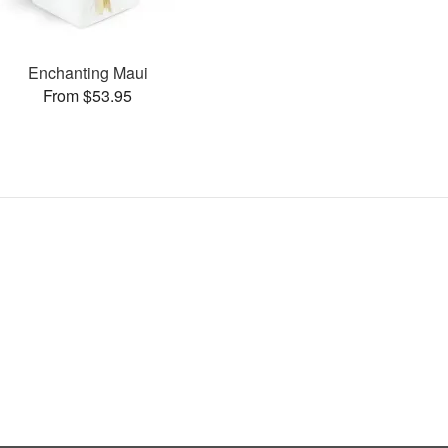
Enchanting Maui
From $53.95