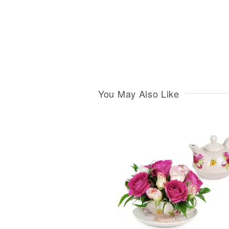
You May Also Like