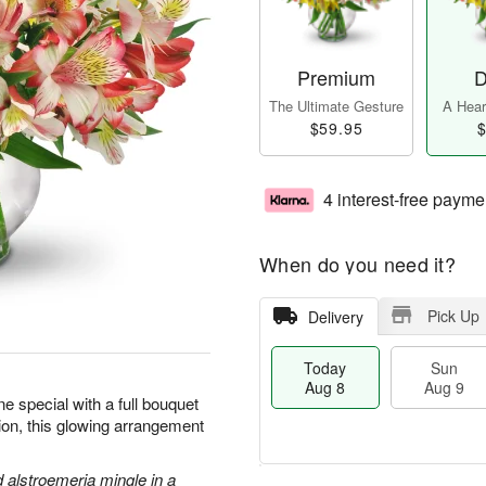
Premium
D
The Ultimate Gesture
A Heart
$59.95
$
4 interest-free payme
When do you need it?
Pick Up
Delivery
Today
Sun
Aug 8
Aug 9
 special with a full bouquet
sion, this glowing arrangement
d alstroemeria mingle in a