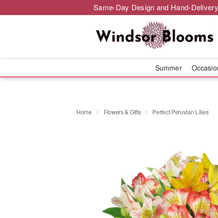
Same-Day Design and Hand-Delivery
Summer
Occasi
Home
Flowers & Gifts
Perfect Peruvian Lilies