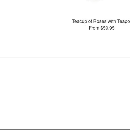
Teacup of Roses with Teapo
From $59.95