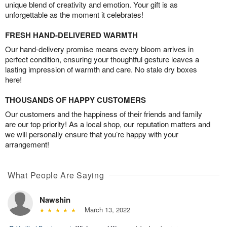
unique blend of creativity and emotion. Your gift is as
unforgettable as the moment it celebrates!
FRESH HAND-DELIVERED WARMTH
Our hand-delivery promise means every bloom arrives in
perfect condition, ensuring your thoughtful gesture leaves a
lasting impression of warmth and care. No stale dry boxes
here!
THOUSANDS OF HAPPY CUSTOMERS
Our customers and the happiness of their friends and family
are our top priority! As a local shop, our reputation matters and
we will personally ensure that you’re happy with your
arrangement!
What People Are Saying
Nawshin
March 13, 2022