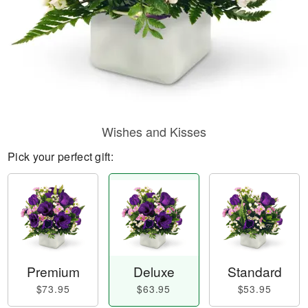
Wishes and Kisses
Pick your perfect gift:
Premium
Deluxe
Standard
$73.95
$63.95
$53.95