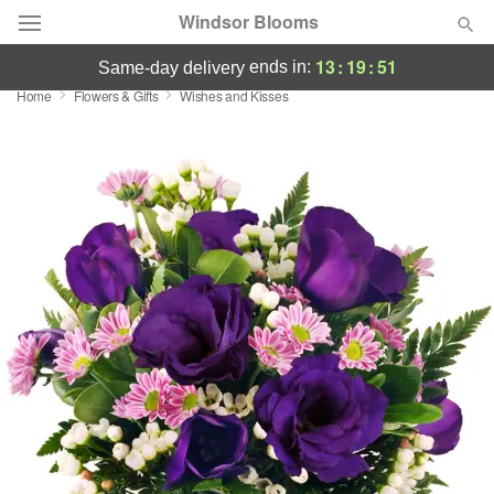
Windsor Blooms
13
:
19
:
51
ends in:
same-day delivery
Home
Flowers & Gifts
Wishes and Kisses
Summer
Featured
Occasions
Birthday
Sympathy and Funeral
Flowers, Plants & Gifts
Our Shop