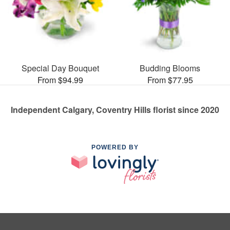
Special Day Bouquet
Budding Blooms
From $94.99
From $77.95
Independent Calgary, Coventry Hills florist since 2020
POWERED BY