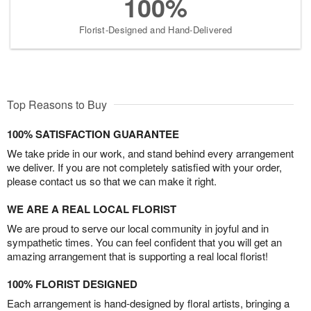
100%
Florist-Designed and Hand-Delivered
Top Reasons to Buy
100% SATISFACTION GUARANTEE
We take pride in our work, and stand behind every arrangement
we deliver. If you are not completely satisfied with your order,
please contact us so that we can make it right.
WE ARE A REAL LOCAL FLORIST
We are proud to serve our local community in joyful and in
sympathetic times. You can feel confident that you will get an
amazing arrangement that is supporting a real local florist!
100% FLORIST DESIGNED
Each arrangement is hand-designed by floral artists, bringing a