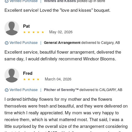
Verified Purchase
|
Wishes and Kisses
picked up in store
Excellent service! Loved the "love and kisses" bouquet.
Pat
May 02, 2026
Verified Purchase
|
General Arrangement
delivered to Calgary, AB
Excellent service, beautiful flower arrangement, delivered the
same day, I would definitely recommend Windsor Blooms.
Fred
March 04, 2026
Verified Purchase
|
Pitcher of Serenity™
delivered to CALGARY, AB
I ordered birthday flowers for my mother and the flowers
themselves were fresh and beautiful, and they were delivered on
time which I really appreciated. My mom was very happy to
receive them, which is what mattered most. That said, I was a
little surprised by the overall size of the arrangement considering