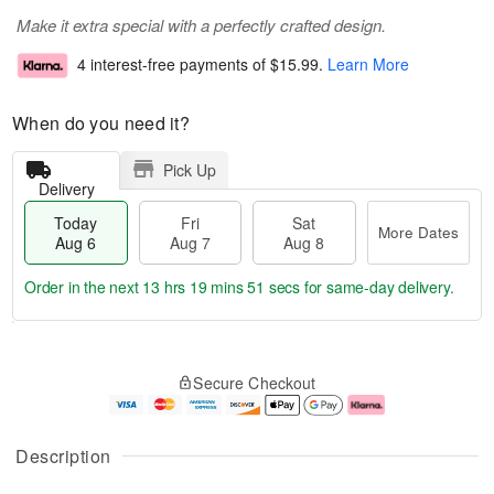
Make it extra special with a perfectly crafted design.
4 interest-free payments of
$15.99
.
Learn More
When do you need it?
Pick Up
Delivery
Today
Fri
Sat
More Dates
Aug 6
Aug 7
Aug 8
Order in the next
13 hrs 19 mins 51 secs
for same-day delivery.
T
M
o
S
o
F
Secure Checkout
d
a
r
ri
a
t
e
A
y
A
D
u
A
u
a
g
Description
u
g
t
7
g
8
e