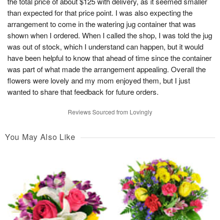
the total price of about $125 with delivery, as it seemed smaller
than expected for that price point. I was also expecting the
arrangement to come in the watering jug container that was
shown when I ordered. When I called the shop, I was told the jug
was out of stock, which I understand can happen, but it would
have been helpful to know that ahead of time since the container
was part of what made the arrangement appealing. Overall the
flowers were lovely and my mom enjoyed them, but I just
wanted to share that feedback for future orders.
Reviews Sourced from Lovingly
You May Also Like