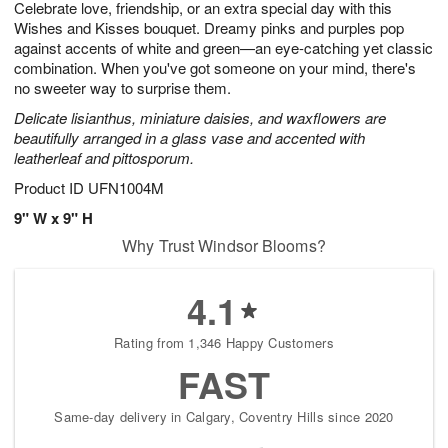
Celebrate love, friendship, or an extra special day with this
6
s
Wishes and Kisses bouquet. Dreamy pinks and purples pop
against accents of white and green—an eye-catching yet classic
combination. When you've got someone on your mind, there's
no sweeter way to surprise them.
Delicate lisianthus, miniature daisies, and waxflowers are
beautifully arranged in a glass vase and accented with
leatherleaf and pittosporum.
Product ID
UFN1004M
9" W x 9" H
Why Trust Windsor Blooms?
4.1
Rating from 1,346 Happy Customers
FAST
Same-day delivery in Calgary, Coventry Hills since 2020