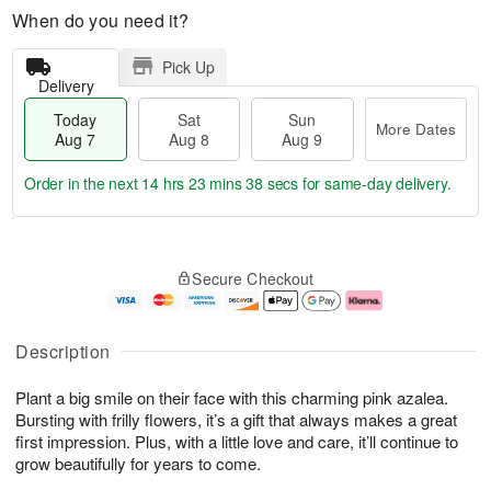
When do you need it?
Pick Up
Delivery
Today
Sat
Sun
More Dates
Aug 7
Aug 8
Aug 9
Order in the next
14 hrs 23 mins 37 secs
for same-day delivery.
T
M
o
S
S
o
Secure Checkout
d
a
u
r
a
t
n
e
y
A
A
D
A
u
u
a
Description
u
g
g
t
g
8
9
e
Plant a big smile on their face with this charming pink azalea.
7
s
Bursting with frilly flowers, it’s a gift that always makes a great
first impression. Plus, with a little love and care, it’ll continue to
grow beautifully for years to come.