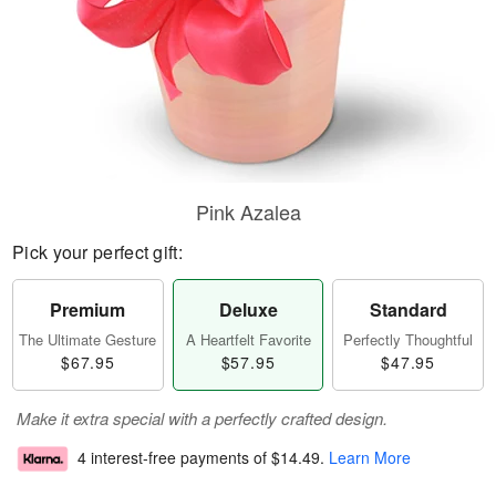
Pink Azalea
Pick your perfect gift:
Premium
Deluxe
Standard
The Ultimate Gesture
A Heartfelt Favorite
Perfectly Thoughtful
$67.95
$57.95
$47.95
Make it extra special with a perfectly crafted design.
4 interest-free payments of
$14.49
.
Learn More