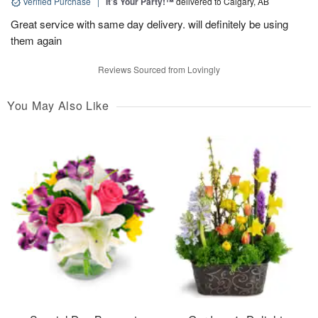
Verified Purchase
|
It’s Your Party!™
delivered to Calgary, AB
Great service with same day delivery. will definitely be using
them again
Reviews Sourced from Lovingly
You May Also Like