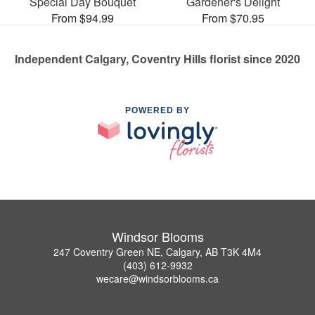
Special Day Bouquet
Gardener's Delight
From $94.99
From $70.95
Independent Calgary, Coventry Hills florist since 2020
POWERED BY
Windsor Blooms
247 Coventry Green NE, Calgary, AB T3K 4M4
(403) 612-9932
wecare@windsorblooms.ca