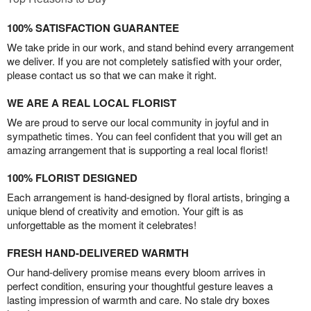
100% SATISFACTION GUARANTEE
We take pride in our work, and stand behind every arrangement
we deliver. If you are not completely satisfied with your order,
please contact us so that we can make it right.
WE ARE A REAL LOCAL FLORIST
We are proud to serve our local community in joyful and in
sympathetic times. You can feel confident that you will get an
amazing arrangement that is supporting a real local florist!
100% FLORIST DESIGNED
Each arrangement is hand-designed by floral artists, bringing a
unique blend of creativity and emotion. Your gift is as
unforgettable as the moment it celebrates!
FRESH HAND-DELIVERED WARMTH
Our hand-delivery promise means every bloom arrives in
perfect condition, ensuring your thoughtful gesture leaves a
lasting impression of warmth and care. No stale dry boxes