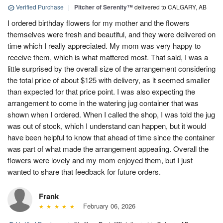
Verified Purchase
|
Pitcher of Serenity™
delivered to CALGARY, AB
I ordered birthday flowers for my mother and the flowers
themselves were fresh and beautiful, and they were delivered on
time which I really appreciated. My mom was very happy to
receive them, which is what mattered most. That said, I was a
little surprised by the overall size of the arrangement considering
the total price of about $125 with delivery, as it seemed smaller
than expected for that price point. I was also expecting the
arrangement to come in the watering jug container that was
shown when I ordered. When I called the shop, I was told the jug
was out of stock, which I understand can happen, but it would
have been helpful to know that ahead of time since the container
was part of what made the arrangement appealing. Overall the
flowers were lovely and my mom enjoyed them, but I just
wanted to share that feedback for future orders.
Frank
February 06, 2026