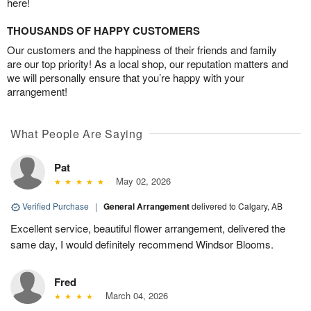
here!
THOUSANDS OF HAPPY CUSTOMERS
Our customers and the happiness of their friends and family
are our top priority! As a local shop, our reputation matters and
we will personally ensure that you’re happy with your
arrangement!
What People Are Saying
Pat
May 02, 2026
Verified Purchase
|
General Arrangement
delivered to Calgary, AB
Excellent service, beautiful flower arrangement, delivered the
same day, I would definitely recommend Windsor Blooms.
Fred
March 04, 2026