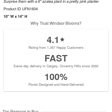
Surprise them with a 6" azalea plant in a pretty pink planter.
Product ID
UFN1604
10" W x 14" H
Why Trust Windsor Blooms?
4.1
Rating from 1,357 Happy Customers
FAST
Same-day delivery in Calgary, Coventry Hills since 2020
100%
Florist-Designed and Hand-Delivered
Top Reasons to Buy