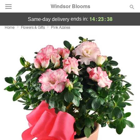
Windsor Blooms
14
:
23
:
37
ends in:
same-day delivery
Home
Flowers & Gifts
Pink Azalea
Summer
Featured
Occasions
Birthday
Sympathy and Funeral
Flowers, Plants & Gifts
Our Shop