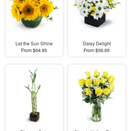
Let the Sun Shine
Daisy Delight
From $64.95
From $56.95