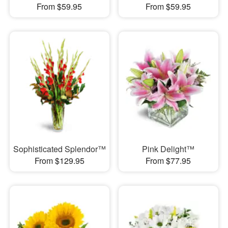
From $59.95
From $59.95
Sophisticated Splendor™
Pink Delight™
From $129.95
From $77.95