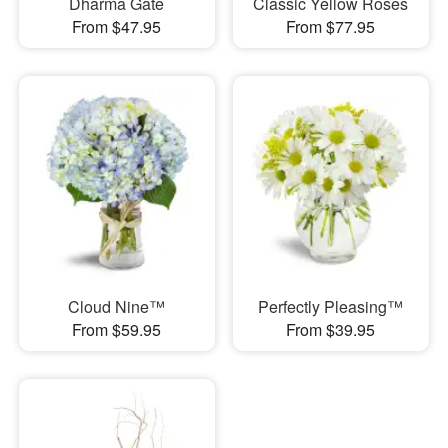
Dharma Gate
Classic Yellow Roses
From $47.95
From $77.95
Cloud Nine™
Perfectly Pleasing™
From $59.95
From $39.95