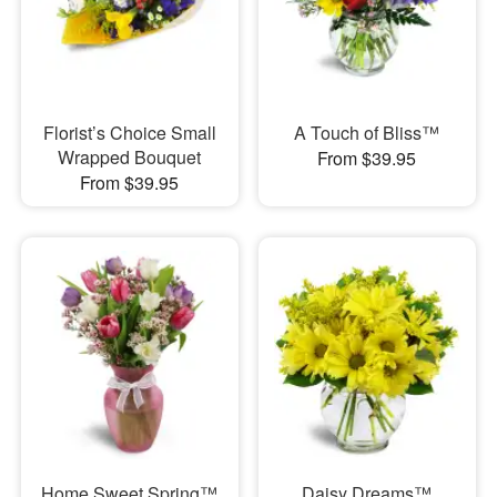
Florist’s Choice Small
A Touch of Bliss™
Wrapped Bouquet
From $39.95
From $39.95
Home Sweet Spring™
Daisy Dreams™