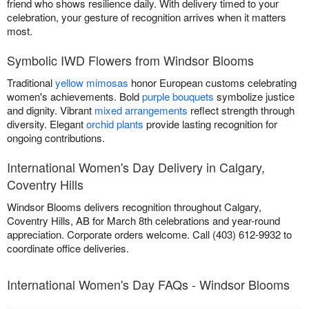
friend who shows resilience daily. With delivery timed to your
celebration, your gesture of recognition arrives when it matters
most.
Symbolic IWD Flowers from Windsor Blooms
Traditional
yellow mimosas
honor European customs celebrating
women's achievements. Bold
purple bouquets
symbolize justice
and dignity. Vibrant
mixed arrangements
reflect strength through
diversity. Elegant
orchid plants
provide lasting recognition for
ongoing contributions.
International Women's Day Delivery in Calgary,
Coventry Hills
Windsor Blooms delivers recognition throughout Calgary,
Coventry Hills, AB for March 8th celebrations and year-round
appreciation. Corporate orders welcome. Call (403) 612-9932 to
coordinate office deliveries.
International Women's Day FAQs - Windsor Blooms