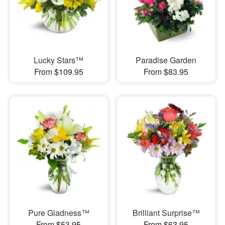
Lucky Stars™
Paradise Garden
From $109.95
From $83.95
Pure Gladness™
Brilliant Surprise™
From $53.95
From $63.95