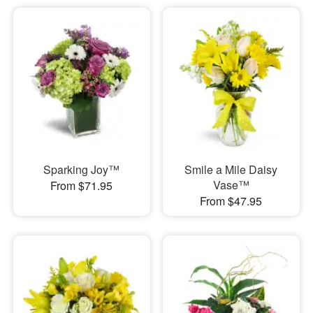
Sparking Joy™
Smile a Mile Daisy
Vase™
From $71.95
From $47.95