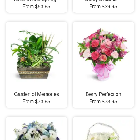
From $53.95
From $39.95
Garden of Memories
Berry Perfection
From $73.95
From $73.95