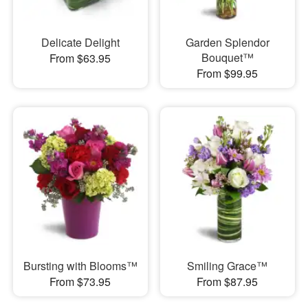
Delicate Delight
Garden Splendor
Bouquet™
From $63.95
From $99.95
Bursting with Blooms™
Smiling Grace™
From $73.95
From $87.95