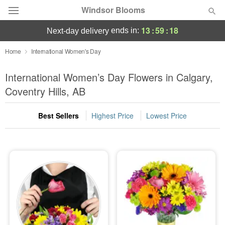
Windsor Blooms
13
:
59
:
17
ends in:
next-day delivery
Home
International Women's Day
Summer
Featured
International Women’s Day Flowers in Calgary,
Coventry Hills, AB
Occasions
Best Sellers
Highest Price
Lowest Price
Birthday
Sympathy and Funeral
Flowers, Plants & Gifts
Our Shop