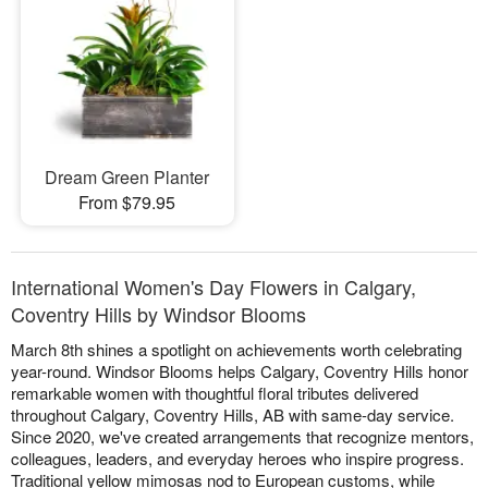
Dream Green Planter
From $79.95
International Women's Day Flowers in Calgary,
Coventry Hills by Windsor Blooms
March 8th shines a spotlight on achievements worth celebrating
year-round. Windsor Blooms helps Calgary, Coventry Hills honor
remarkable women with thoughtful floral tributes delivered
throughout Calgary, Coventry Hills, AB with same-day service.
Since 2020, we've created arrangements that recognize mentors,
colleagues, leaders, and everyday heroes who inspire progress.
Traditional yellow mimosas nod to European customs, while