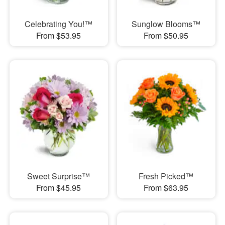
Celebrating You!™
Sunglow Blooms™
From $53.95
From $50.95
Sweet Surprise™
Fresh Picked™
From $45.95
From $63.95