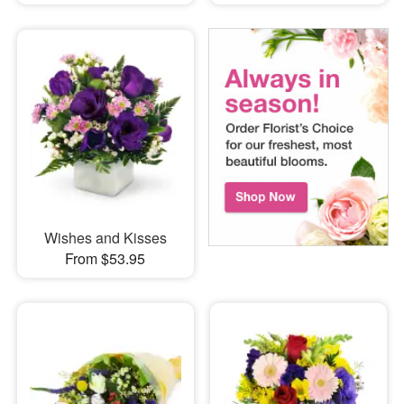
Wishes and Kisses
From $53.95