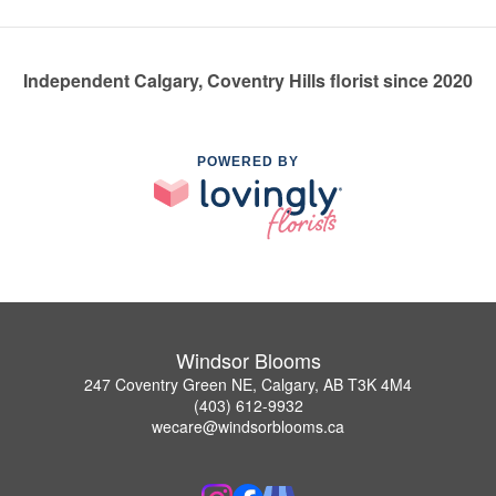
Independent Calgary, Coventry Hills florist since 2020
POWERED BY
Windsor Blooms
247 Coventry Green NE, Calgary, AB T3K 4M4
(403) 612-9932
wecare@windsorblooms.ca