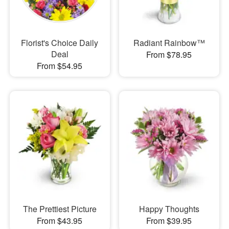
Florist's Choice Daily
Radiant Rainbow™
Deal
From $78.95
From $54.95
The Prettiest Picture
Happy Thoughts
From $43.95
From $39.95