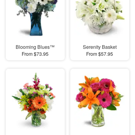
Blooming Blues™
Serenity Basket
From $73.95
From $57.95