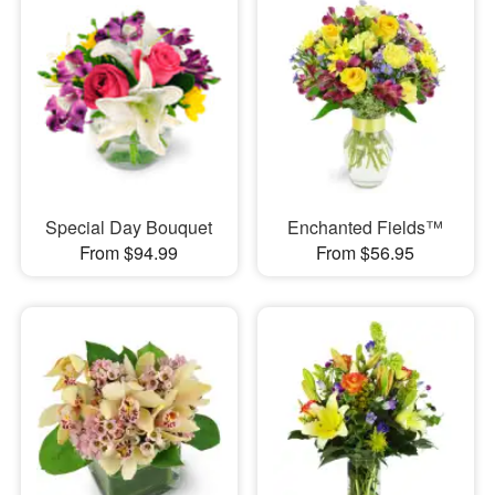
Special Day Bouquet
Enchanted Fields™
From $94.99
From $56.95