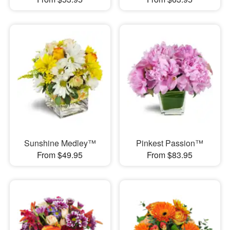
Sunshine Medley™
Pinkest Passion™
From $49.95
From $83.95