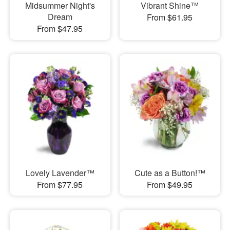
Midsummer Night's
Vibrant Shine™
Dream
From $61.95
From $47.95
Lovely Lavender™
Cute as a Button!™
From $77.95
From $49.95