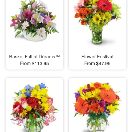
Basket Full of Dreams™
Flower Festival
From $113.95
From $47.95