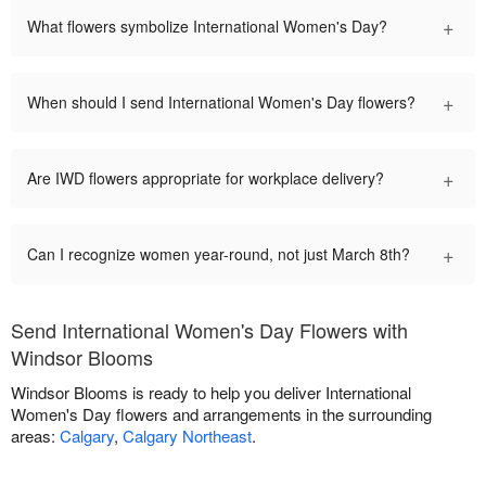
+
What flowers symbolize International Women's Day?
+
When should I send International Women's Day flowers?
+
Are IWD flowers appropriate for workplace delivery?
+
Can I recognize women year-round, not just March 8th?
Send International Women's Day Flowers with
Windsor Blooms
Windsor Blooms is ready to help you deliver International
Women's Day flowers and arrangements in the surrounding
areas:
Calgary
,
Calgary Northeast
.