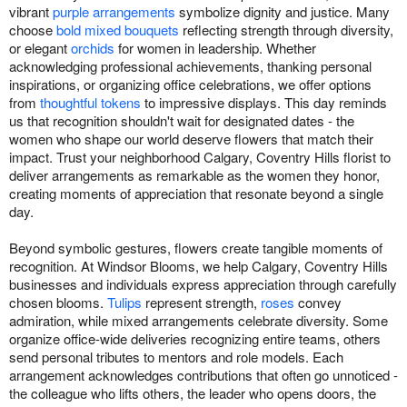
vibrant
purple arrangements
symbolize dignity and justice. Many
choose
bold mixed bouquets
reflecting strength through diversity,
or elegant
orchids
for women in leadership. Whether
acknowledging professional achievements, thanking personal
inspirations, or organizing office celebrations, we offer options
from
thoughtful tokens
to impressive displays. This day reminds
us that recognition shouldn't wait for designated dates - the
women who shape our world deserve flowers that match their
impact. Trust your neighborhood Calgary, Coventry Hills florist to
deliver arrangements as remarkable as the women they honor,
creating moments of appreciation that resonate beyond a single
day.
Beyond symbolic gestures, flowers create tangible moments of
recognition. At Windsor Blooms, we help Calgary, Coventry Hills
businesses and individuals express appreciation through carefully
chosen blooms.
Tulips
represent strength,
roses
convey
admiration, while mixed arrangements celebrate diversity. Some
organize office-wide deliveries recognizing entire teams, others
send personal tributes to mentors and role models. Each
arrangement acknowledges contributions that often go unnoticed -
the colleague who lifts others, the leader who opens doors, the