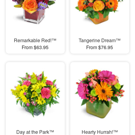
Remarkable Red!™
Tangerine Dream™
From $63.95
From $76.95
Day at the Park™
Hearty Hurrah!™