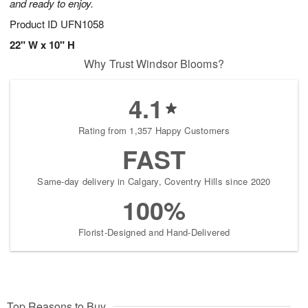
and ready to enjoy.
Product ID
UFN1058
22" W x 10" H
Why Trust Windsor Blooms?
4.1
Rating from 1,357 Happy Customers
FAST
Same-day delivery in Calgary, Coventry Hills since 2020
100%
Florist-Designed and Hand-Delivered
Top Reasons to Buy