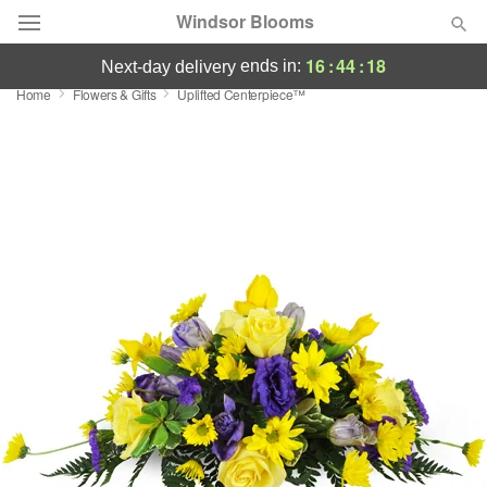
Windsor Blooms
16
:
44
:
17
ends in:
next-day delivery
Home
Flowers & Gifts
Uplifted Centerpiece™
Summer
Featured
Occasions
Birthday
Sympathy and Funeral
Flowers, Plants & Gifts
Our Shop