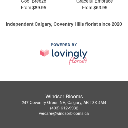
Cool Breeze
Graceful Embrace
From $89.95
From $53.95
Independent Calgary, Coventry Hills florist since 2020
POWERED BY
Windsor Blooms
247 Coventry Green NE, Calgary, AB T3K 4M4
(403) 612-9932
wecare@windsorblooms.ca