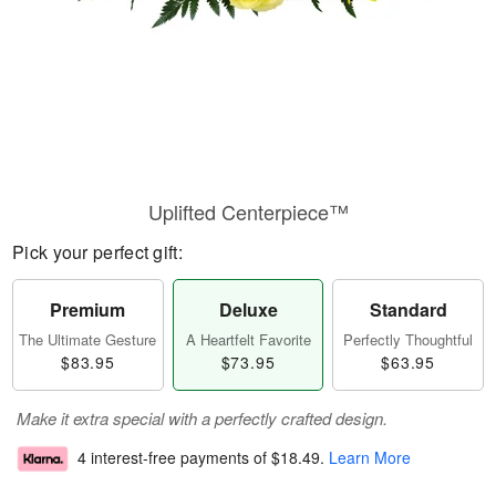
Uplifted Centerpiece™
Pick your perfect gift:
Premium
Deluxe
Standard
The Ultimate Gesture
A Heartfelt Favorite
Perfectly Thoughtful
$83.95
$73.95
$63.95
Make it extra special with a perfectly crafted design.
4 interest-free payments of
$18.49
.
Learn More