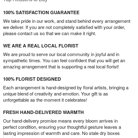
100% SATISFACTION GUARANTEE
We take pride in our work, and stand behind every arrangement
we deliver. If you are not completely satisfied with your order,
please contact us so that we can make it right.
WE ARE A REAL LOCAL FLORIST
We are proud to serve our local community in joyful and in
sympathetic times. You can feel confident that you will get an
amazing arrangement that is supporting a real local florist!
100% FLORIST DESIGNED
Each arrangement is hand-designed by floral artists, bringing a
unique blend of creativity and emotion. Your gift is as
unforgettable as the moment it celebrates!
FRESH HAND-DELIVERED WARMTH
Our hand-delivery promise means every bloom arrives in
perfect condition, ensuring your thoughtful gesture leaves a
lasting impression of warmth and care. No stale dry boxes