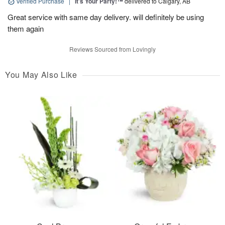
Verified Purchase
|
It’s Your Party!™
delivered to Calgary, AB
Great service with same day delivery. will definitely be using
them again
Reviews Sourced from Lovingly
You May Also Like