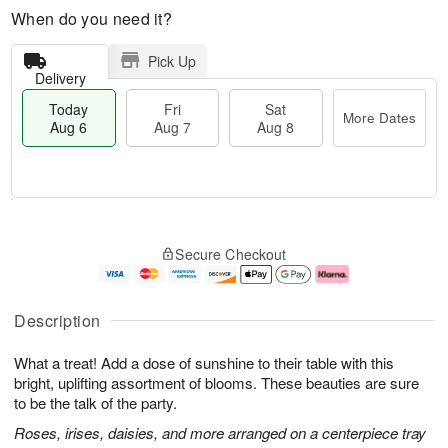
When do you need it?
Pick Up
Delivery
Today
Fri
Sat
More Dates
Aug 6
Aug 7
Aug 8
M
T
S
o
o
F
Secure Checkout
a
r
d
ri
t
e
a
A
A
D
y
u
u
a
A
g
Description
g
t
u
7
8
e
g
What a treat! Add a dose of sunshine to their table with this
s
6
bright, uplifting assortment of blooms. These beauties are sure
to be the talk of the party.
Roses, irises, daisies, and more arranged on a centerpiece tray