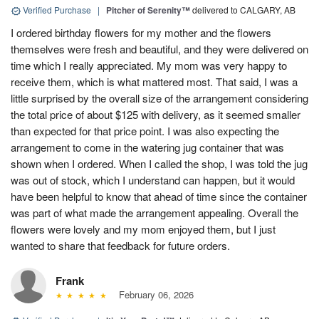
Verified Purchase
|
Pitcher of Serenity™
delivered to CALGARY, AB
I ordered birthday flowers for my mother and the flowers
themselves were fresh and beautiful, and they were delivered on
time which I really appreciated. My mom was very happy to
receive them, which is what mattered most. That said, I was a
little surprised by the overall size of the arrangement considering
the total price of about $125 with delivery, as it seemed smaller
than expected for that price point. I was also expecting the
arrangement to come in the watering jug container that was
shown when I ordered. When I called the shop, I was told the jug
was out of stock, which I understand can happen, but it would
have been helpful to know that ahead of time since the container
was part of what made the arrangement appealing. Overall the
flowers were lovely and my mom enjoyed them, but I just
wanted to share that feedback for future orders.
Frank
February 06, 2026