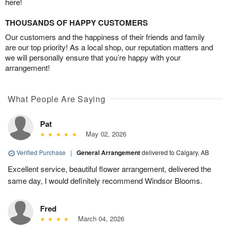
here!
THOUSANDS OF HAPPY CUSTOMERS
Our customers and the happiness of their friends and family
are our top priority! As a local shop, our reputation matters and
we will personally ensure that you’re happy with your
arrangement!
What People Are Saying
Pat
May 02, 2026
Verified Purchase
|
General Arrangement
delivered to Calgary, AB
Excellent service, beautiful flower arrangement, delivered the
same day, I would definitely recommend Windsor Blooms.
Fred
March 04, 2026