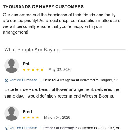
THOUSANDS OF HAPPY CUSTOMERS
Our customers and the happiness of their friends and family
are our top priority! As a local shop, our reputation matters and
we will personally ensure that you’re happy with your
arrangement!
What People Are Saying
Pat
May 02, 2026
Verified Purchase
|
General Arrangement
delivered to Calgary, AB
Excellent service, beautiful flower arrangement, delivered the
same day, I would definitely recommend Windsor Blooms.
Fred
March 04, 2026
Verified Purchase
|
Pitcher of Serenity™
delivered to CALGARY, AB