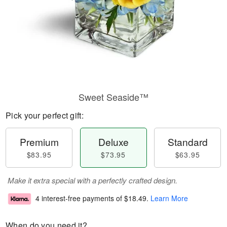
Sweet Seaside™
Pick your perfect gift:
Premium
Deluxe
Standard
$83.95
$73.95
$63.95
Make it extra special with a perfectly crafted design.
4 interest-free payments of
$18.49
.
Learn More
When do you need it?