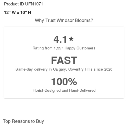
Product ID
UFN1071
12" W x 10" H
Why Trust Windsor Blooms?
4.1
Rating from 1,357 Happy Customers
FAST
Same-day delivery in Calgary, Coventry Hills since 2020
100%
Florist-Designed and Hand-Delivered
Top Reasons to Buy