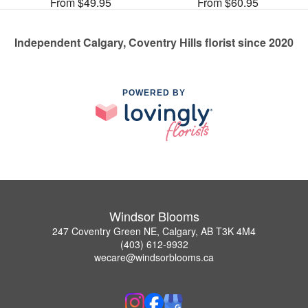
From $49.95
From $60.95
Independent Calgary, Coventry Hills florist since 2020
POWERED BY
Windsor Blooms
247 Coventry Green NE, Calgary, AB T3K 4M4
(403) 612-9932
wecare@windsorblooms.ca