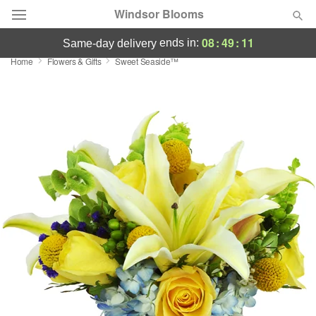
Windsor Blooms
08
:
49
:
10
ends in:
same-day delivery
Home
Flowers & Gifts
Sweet Seaside™
Summer
Featured
Occasions
Birthday
Sympathy and Funeral
Flowers, Plants & Gifts
Our Shop