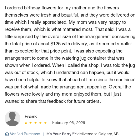
I ordered birthday flowers for my mother and the flowers
themselves were fresh and beautiful, and they were delivered on
time which I really appreciated. My mom was very happy to
receive them, which is what mattered most. That said, I was a
little surprised by the overall size of the arrangement considering
the total price of about $125 with delivery, as it seemed smaller
than expected for that price point. I was also expecting the
arrangement to come in the watering jug container that was
shown when I ordered. When I called the shop, I was told the jug
was out of stock, which I understand can happen, but it would
have been helpful to know that ahead of time since the container
was part of what made the arrangement appealing. Overall the
flowers were lovely and my mom enjoyed them, but I just
wanted to share that feedback for future orders.
Frank
February 06, 2026
Verified Purchase
|
It’s Your Party!™
delivered to Calgary, AB