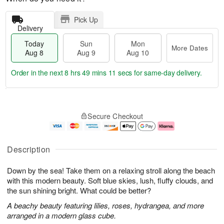
Pick Up
Delivery
Today
Sun
Mon
More Dates
Aug 8
Aug 9
Aug 10
Order in the next
8 hrs 49 mins 10 secs
for same-day delivery.
T
M
M
o
S
o
o
Secure Checkout
d
u
r
n
a
n
e
A
y
A
D
u
A
u
a
g
Description
u
g
t
1
g
9
e
0
Down by the sea! Take them on a relaxing stroll along the beach
8
s
with this modern beauty. Soft blue skies, lush, fluffy clouds, and
the sun shining bright. What could be better?
A beachy beauty featuring lilies, roses, hydrangea, and more
arranged in a modern glass cube.