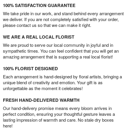
100% SATISFACTION GUARANTEE
We take pride in our work, and stand behind every arrangement
we deliver. If you are not completely satisfied with your order,
please contact us so that we can make it right.
WE ARE A REAL LOCAL FLORIST
We are proud to serve our local community in joyful and in
sympathetic times. You can feel confident that you will get an
amazing arrangement that is supporting a real local florist!
100% FLORIST DESIGNED
Each arrangement is hand-designed by floral artists, bringing a
unique blend of creativity and emotion. Your gift is as
unforgettable as the moment it celebrates!
FRESH HAND-DELIVERED WARMTH
Our hand-delivery promise means every bloom arrives in
perfect condition, ensuring your thoughtful gesture leaves a
lasting impression of warmth and care. No stale dry boxes
here!