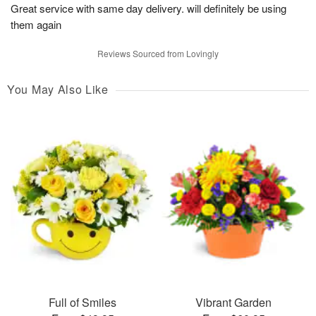
Great service with same day delivery. will definitely be using
them again
Reviews Sourced from Lovingly
You May Also Like
Full of Smiles
Vibrant Garden