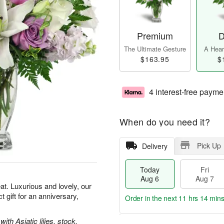
Premium
D
The Ultimate Gesture
A Heart
$163.95
$
4 interest-free payme
When do you need it?
Pick Up
Delivery
Today
Fri
Aug 6
Aug 7
t. Luxurious and lovely, our
gift for an anniversary,
Order in the next
11 hrs 14 min
th Asiatic lilies, stock,