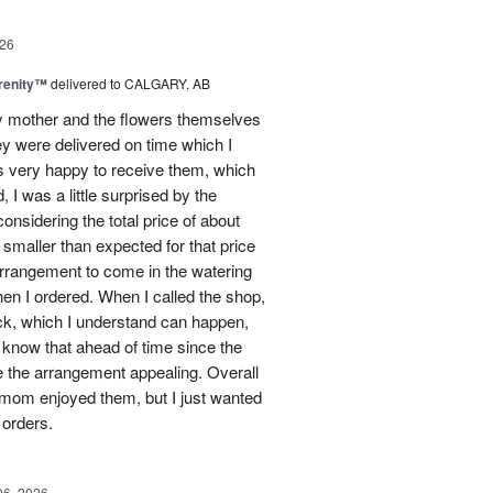
26
erenity™
delivered to CALGARY, AB
my mother and the flowers themselves
ey were delivered on time which I
 very happy to receive them, which
 I was a little surprised by the
onsidering the total price of about
 smaller than expected for that price
 arrangement to come in the watering
en I ordered. When I called the shop,
ock, which I understand can happen,
o know that ahead of time since the
 the arrangement appealing. Overall
 mom enjoyed them, but I just wanted
 orders.
06, 2026