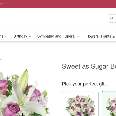
!*
ons
Birthday
Sympathy and Funeral
Flowers, Plants &
™
Sweet as Sugar 
Pick your perfect gift: