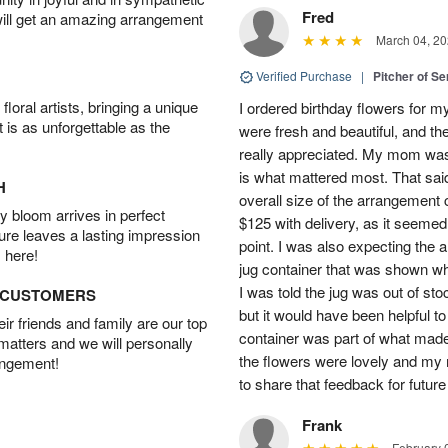
Fred
will get an amazing arrangement
March 04, 20
Verified Purchase
|
Pitcher of S
oral artists, bringing a unique
I ordered birthday flowers for 
t is as unforgettable as the
were fresh and beautiful, and th
really appreciated. My mom was
is what mattered most. That said,
H
overall size of the arrangement c
 bloom arrives in perfect
$125 with delivery, as it seemed
ture leaves a lasting impression
point. I was also expecting the
 here!
jug container that was shown wh
I was told the jug was out of st
D CUSTOMERS
but it would have been helpful t
r friends and family are our top
container was part of what made
 matters and we will personally
the flowers were lovely and my
angement!
to share that feedback for future
Frank
February 