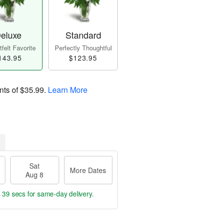
eluxe
Standard
felt Favorite
Perfectly Thoughtful
143.95
$123.95
nts of
$35.99
.
Learn More
Sat
More Dates
Aug 8
s 38 secs
for same-day delivery.