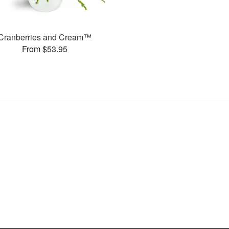
Cranberries and Cream™
From $53.95