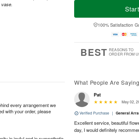
T
M
s vase.
o
S
o
Star
F
d
a
r
ri
a
t
e
A
y
A
D
100% Satisfaction G
u
A
u
a
g
u
g
t
7
g
8
e
6
s
BEST
REASONS TO
ORDER FROM U
What People Are Sayin
Pat
May 02, 2
behind every arrangement we
ied with your order, please
Verified Purchase
|
General Arr
Excellent service, beautiful flo
day, I would definitely recomm
ity in joyful and in sympathetic