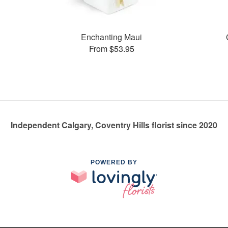
Enchanting Maui
From $53.95
Independent Calgary, Coventry Hills florist since 2020
POWERED BY