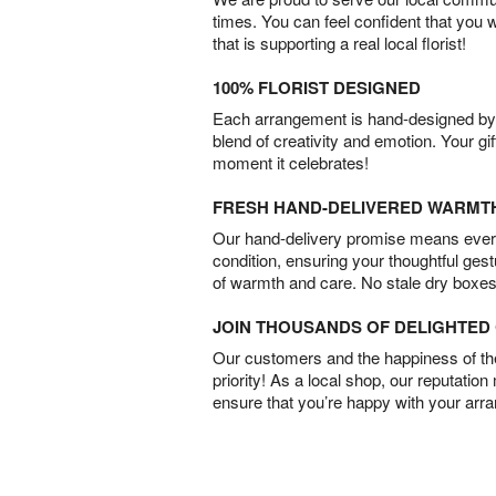
times. You can feel confident that you 
that is supporting a real local florist!
100% FLORIST DESIGNED
Each arrangement is hand-designed by fl
blend of creativity and emotion. Your gif
moment it celebrates!
FRESH HAND-DELIVERED WARMT
Our hand-delivery promise means every
condition, ensuring your thoughtful ges
of warmth and care. No stale dry boxes
JOIN THOUSANDS OF DELIGHTE
Our customers and the happiness of thei
priority! As a local shop, our reputation
ensure that you’re happy with your arr