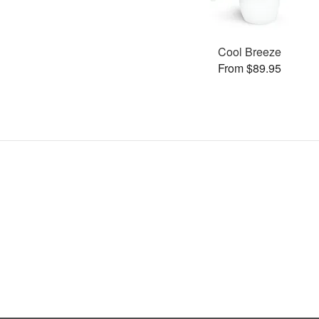
Cool Breeze
From $89.95