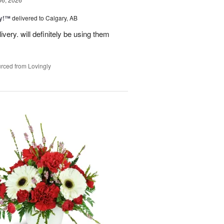
ty!™
delivered to Calgary, AB
very. will definitely be using them
rced from Lovingly