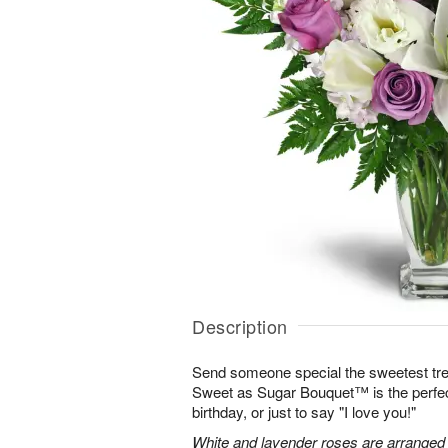
Description
Send someone special the sweetest trea
Sweet as Sugar Bouquet™ is the perfect 
birthday, or just to say "I love you!"
White and lavender roses are arranged wi