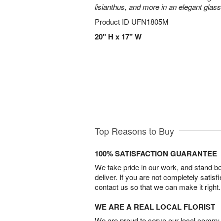
lisianthus, and more in an elegant glas
Product ID
UFN1805M
20" H x 17" W
Top Reasons to Buy
100% SATISFACTION GUARANTEE
We take pride in our work, and stand 
deliver. If you are not completely satisf
contact us so that we can make it right.
WE ARE A REAL LOCAL FLORIST
We are proud to serve our local commun