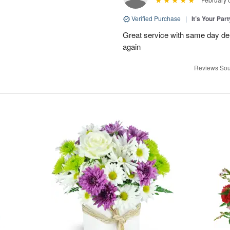
Verified Purchase
|
It’s Your Par
Great service with same day deli
again
Reviews Sou