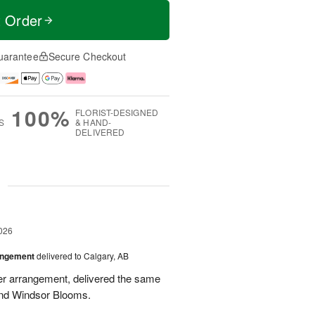
t Order
uarantee
Secure Checkout
100%
FLORIST-DESIGNED
S
& HAND-
DELIVERED
g
026
angement
delivered to Calgary, AB
wer arrangement, delivered the same
end Windsor Blooms.