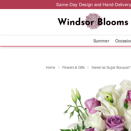
Same-Day Design and Hand-Delivery
Summer
Occasi
Home
Flowers & Gifts
Sweet as Sugar Bouquet