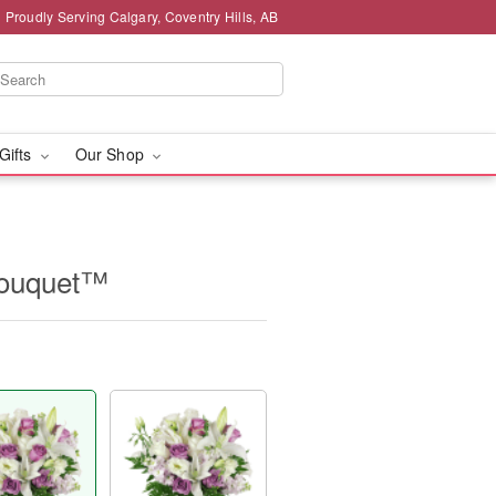
Proudly Serving Calgary, Coventry Hills, AB
 Gifts
Our Shop
Bouquet™