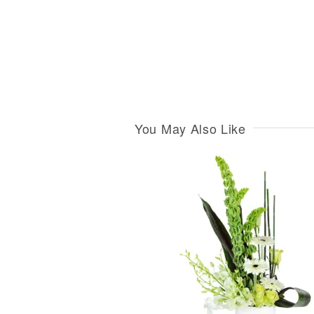
You May Also Like