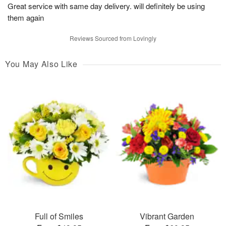
Great service with same day delivery. will definitely be using
them again
Reviews Sourced from Lovingly
You May Also Like
Full of Smiles
Vibrant Garden