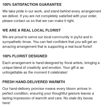
100% SATISFACTION GUARANTEE
We take pride in our work, and stand behind every arrangement
we deliver. If you are not completely satisfied with your order,
please contact us so that we can make it right.
WE ARE A REAL LOCAL FLORIST
We are proud to serve our local community in joyful and in
sympathetic times. You can feel confident that you will get an
amazing arrangement that is supporting a real local florist!
100% FLORIST DESIGNED
Each arrangement is hand-designed by floral artists, bringing a
unique blend of creativity and emotion. Your gift is as
unforgettable as the moment it celebrates!
FRESH HAND-DELIVERED WARMTH
Our hand-delivery promise means every bloom arrives in
perfect condition, ensuring your thoughtful gesture leaves a
lasting impression of warmth and care. No stale dry boxes
here!