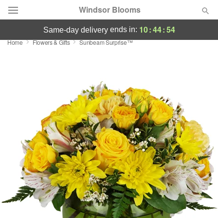
Windsor Blooms
10
:
44
:
54
ends in:
same-day delivery
Home
Flowers & Gifts
Sunbeam Surprise™
Summer
Featured
Occasions
Birthday
Sympathy and Funeral
Flowers, Plants & Gifts
Our Shop