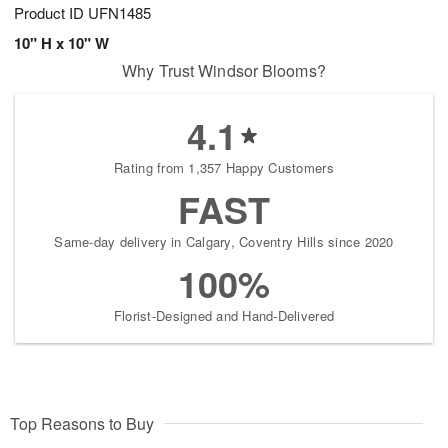
Product ID
UFN1485
10" H x 10" W
Why Trust Windsor Blooms?
4.1
Rating from 1,357 Happy Customers
FAST
Same-day delivery in Calgary, Coventry Hills since 2020
100%
Florist-Designed and Hand-Delivered
Top Reasons to Buy