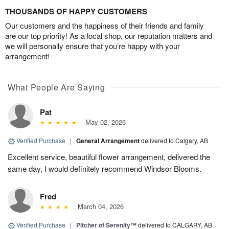
THOUSANDS OF HAPPY CUSTOMERS
Our customers and the happiness of their friends and family
are our top priority! As a local shop, our reputation matters and
we will personally ensure that you’re happy with your
arrangement!
What People Are Saying
Pat
May 02, 2026
Verified Purchase
|
General Arrangement
delivered to Calgary, AB
Excellent service, beautiful flower arrangement, delivered the
same day, I would definitely recommend Windsor Blooms.
Fred
March 04, 2026
Verified Purchase
|
Pitcher of Serenity™
delivered to CALGARY, AB