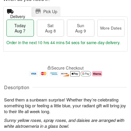
Pick Up
Delivery
Today
Sat
Sun
More Dates
Aug 7
Aug 8
Aug 9
Order in the next
10 hrs 44 mins 54 secs
for same-day delivery.
T
M
o
S
S
o
Secure Checkout
d
a
u
r
a
t
n
e
y
A
A
D
A
u
u
a
Description
u
g
g
t
g
8
9
e
Send them a sunbeam surprise! Whether they’re celebrating
7
s
something big or feeling a little blue, your radiant gift will bring joy
to their life all week long.
Sunny yellow roses, spray roses, and daisies are arranged with
white alstroemeria in a glass bowl.