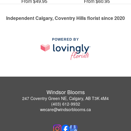
From $49.95
From $60.95
Independent Calgary, Coventry Hills florist since 2020
POWERED BY
Windsor Blooms
247 Coventry Green NE, Calgary, AB T3K 4M4
(403) 612-9932
wecare@windsorblooms.ca