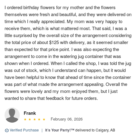
I ordered birthday flowers for my mother and the flowers
themselves were fresh and beautiful, and they were delivered on
time which I really appreciated. My mom was very happy to
receive them, which is what mattered most. That said, I was a
little surprised by the overall size of the arrangement considering
the total price of about $125 with delivery, as it seemed smaller
than expected for that price point. I was also expecting the
arrangement to come in the watering jug container that was
shown when I ordered. When I called the shop, I was told the jug
was out of stock, which I understand can happen, but it would
have been helpful to know that ahead of time since the container
was part of what made the arrangement appealing. Overall the
flowers were lovely and my mom enjoyed them, but I just
wanted to share that feedback for future orders.
Frank
February 06, 2026
Verified Purchase
|
It’s Your Party!™
delivered to Calgary, AB