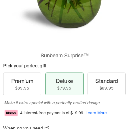
Sunbeam Surprise™
Pick your perfect gift:
Premium
Deluxe
Standard
$89.95
$79.95
$69.95
Make it extra special with a perfectly crafted design.
4 interest-free payments of
$19.99
.
Learn More
When do you need it?