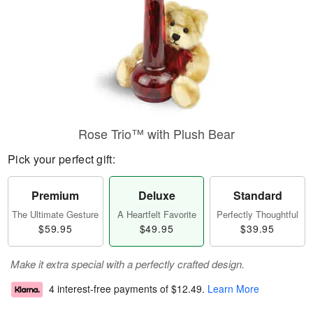
Rose Trio™ with Plush Bear
Pick your perfect gift:
Premium
Deluxe
Standard
The Ultimate Gesture
A Heartfelt Favorite
Perfectly Thoughtful
$59.95
$49.95
$39.95
Make it extra special with a perfectly crafted design.
4 interest-free payments of
$12.49
.
Learn More