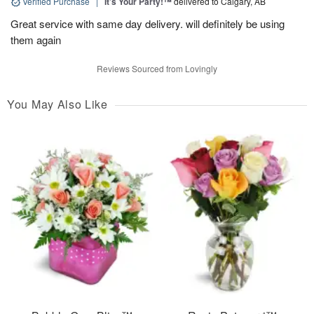
Verified Purchase
|
It’s Your Party!™
delivered to Calgary, AB
Great service with same day delivery. will definitely be using
them again
Reviews Sourced from Lovingly
You May Also Like