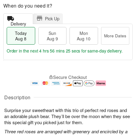
When do you need it?
Pick Up
Delivery
Today
Sun
Mon
More Dates
Aug 8
Aug 9
Aug 10
Order in the next
4 hrs 56 mins 24 secs
for same-day delivery.
T
M
M
o
S
o
o
Secure Checkout
d
u
r
n
a
n
e
A
y
A
D
u
A
u
a
g
Description
u
g
t
1
g
9
e
0
Surprise your sweetheart with this trio of perfect red roses and
8
s
an adorable plush bear. They’ll be over the moon when they see
this special gift you picked just for them.
Three red roses are arranged with greenery and encircled by a