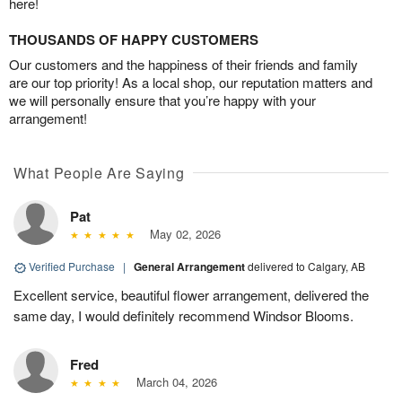
here!
THOUSANDS OF HAPPY CUSTOMERS
Our customers and the happiness of their friends and family
are our top priority! As a local shop, our reputation matters and
we will personally ensure that you’re happy with your
arrangement!
What People Are Saying
Pat
May 02, 2026
Verified Purchase
|
General Arrangement
delivered to Calgary, AB
Excellent service, beautiful flower arrangement, delivered the
same day, I would definitely recommend Windsor Blooms.
Fred
March 04, 2026