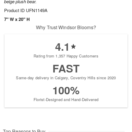
beige plush bear.
Product ID
UFN1149A
7" W x 20" H
Why Trust Windsor Blooms?
4.1
Rating from 1,357 Happy Customers
FAST
Same-day delivery in Calgary, Coventry Hills since 2020
100%
Florist-Designed and Hand-Delivered
Top Reasons to Buy