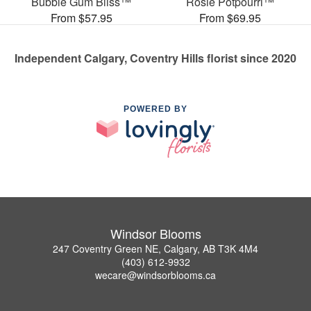
Bubble Gum Bliss™
Rosie Potpourri™
From $57.95
From $69.95
Independent Calgary, Coventry Hills florist since 2020
POWERED BY
Windsor Blooms
247 Coventry Green NE, Calgary, AB T3K 4M4
(403) 612-9932
wecare@windsorblooms.ca