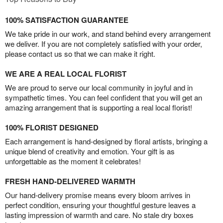
100% SATISFACTION GUARANTEE
We take pride in our work, and stand behind every arrangement
we deliver. If you are not completely satisfied with your order,
please contact us so that we can make it right.
WE ARE A REAL LOCAL FLORIST
We are proud to serve our local community in joyful and in
sympathetic times. You can feel confident that you will get an
amazing arrangement that is supporting a real local florist!
100% FLORIST DESIGNED
Each arrangement is hand-designed by floral artists, bringing a
unique blend of creativity and emotion. Your gift is as
unforgettable as the moment it celebrates!
FRESH HAND-DELIVERED WARMTH
Our hand-delivery promise means every bloom arrives in
perfect condition, ensuring your thoughtful gesture leaves a
lasting impression of warmth and care. No stale dry boxes