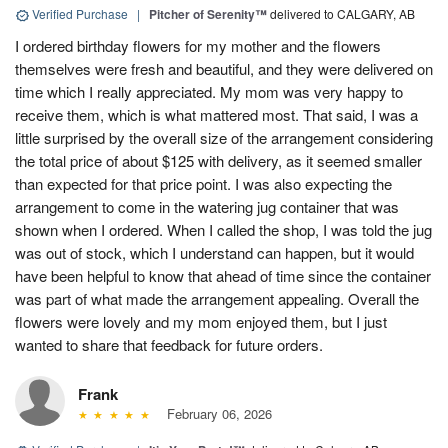
Verified Purchase
|
Pitcher of Serenity™
delivered to CALGARY, AB
I ordered birthday flowers for my mother and the flowers
themselves were fresh and beautiful, and they were delivered on
time which I really appreciated. My mom was very happy to
receive them, which is what mattered most. That said, I was a
little surprised by the overall size of the arrangement considering
the total price of about $125 with delivery, as it seemed smaller
than expected for that price point. I was also expecting the
arrangement to come in the watering jug container that was
shown when I ordered. When I called the shop, I was told the jug
was out of stock, which I understand can happen, but it would
have been helpful to know that ahead of time since the container
was part of what made the arrangement appealing. Overall the
flowers were lovely and my mom enjoyed them, but I just
wanted to share that feedback for future orders.
Frank
February 06, 2026