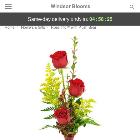
Windsor Blooms
04
:
56
:
24
ends in:
same-day delivery
Home
Flowers & Gifts
Rose Trio™ with Plush Bear
Summer
Featured
Occasions
Birthday
Sympathy and Funeral
Flowers, Plants & Gifts
Our Shop