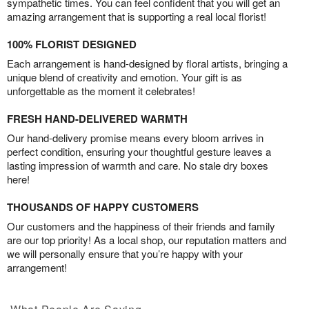
sympathetic times. You can feel confident that you will get an
amazing arrangement that is supporting a real local florist!
100% FLORIST DESIGNED
Each arrangement is hand-designed by floral artists, bringing a
unique blend of creativity and emotion. Your gift is as
unforgettable as the moment it celebrates!
FRESH HAND-DELIVERED WARMTH
Our hand-delivery promise means every bloom arrives in
perfect condition, ensuring your thoughtful gesture leaves a
lasting impression of warmth and care. No stale dry boxes
here!
THOUSANDS OF HAPPY CUSTOMERS
Our customers and the happiness of their friends and family
are our top priority! As a local shop, our reputation matters and
we will personally ensure that you’re happy with your
arrangement!