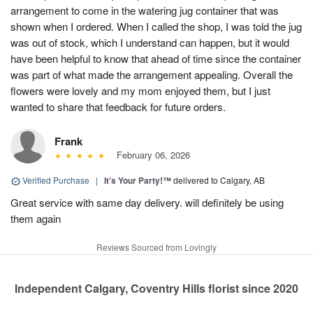
arrangement to come in the watering jug container that was
shown when I ordered. When I called the shop, I was told the jug
was out of stock, which I understand can happen, but it would
have been helpful to know that ahead of time since the container
was part of what made the arrangement appealing. Overall the
flowers were lovely and my mom enjoyed them, but I just
wanted to share that feedback for future orders.
Frank
February 06, 2026
Verified Purchase
|
It’s Your Party!™
delivered to Calgary, AB
Great service with same day delivery. will definitely be using
them again
Reviews Sourced from Lovingly
Independent Calgary, Coventry Hills florist since 2020