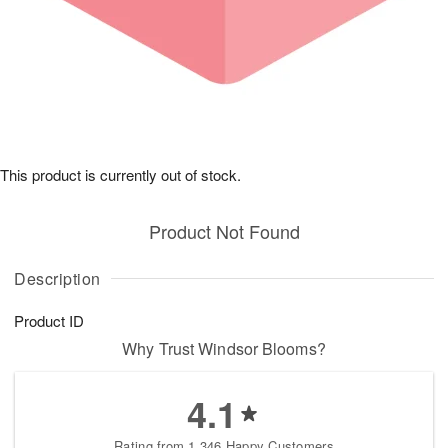
This product is currently out of stock.
Product Not Found
Description
Product ID
Why Trust Windsor Blooms?
4.1
Rating from 1,346 Happy Customers