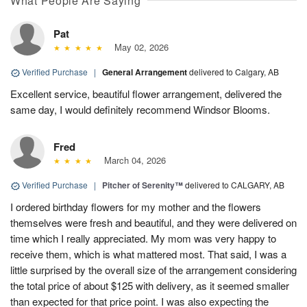
What People Are Saying
Pat
May 02, 2026
Verified Purchase
|
General Arrangement
delivered to Calgary, AB
Excellent service, beautiful flower arrangement, delivered the
same day, I would definitely recommend Windsor Blooms.
Fred
March 04, 2026
Verified Purchase
|
Pitcher of Serenity™
delivered to CALGARY, AB
I ordered birthday flowers for my mother and the flowers
themselves were fresh and beautiful, and they were delivered on
time which I really appreciated. My mom was very happy to
receive them, which is what mattered most. That said, I was a
little surprised by the overall size of the arrangement considering
the total price of about $125 with delivery, as it seemed smaller
than expected for that price point. I was also expecting the