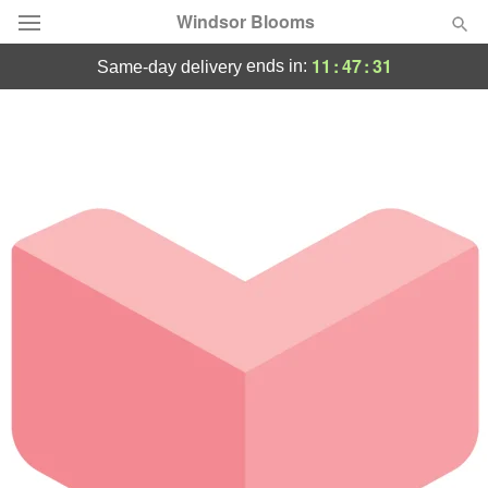
Windsor Blooms
11
:
47
:
31
ends in:
same-day delivery
Summer
Featured
Occasions
Birthday
Sympathy and Funeral
Flowers, Plants & Gifts
Our Shop