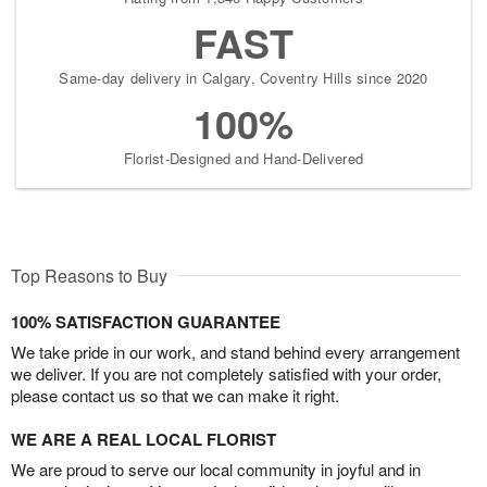
FAST
Same-day delivery in Calgary, Coventry Hills since 2020
100%
Florist-Designed and Hand-Delivered
Top Reasons to Buy
100% SATISFACTION GUARANTEE
We take pride in our work, and stand behind every arrangement
we deliver. If you are not completely satisfied with your order,
please contact us so that we can make it right.
WE ARE A REAL LOCAL FLORIST
We are proud to serve our local community in joyful and in