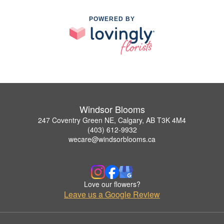
POWERED BY
Windsor Blooms
247 Coventry Green NE, Calgary, AB T3K 4M4
(403) 612-9932
wecare@windsorblooms.ca
Love our flowers?
Leave us a Google Review