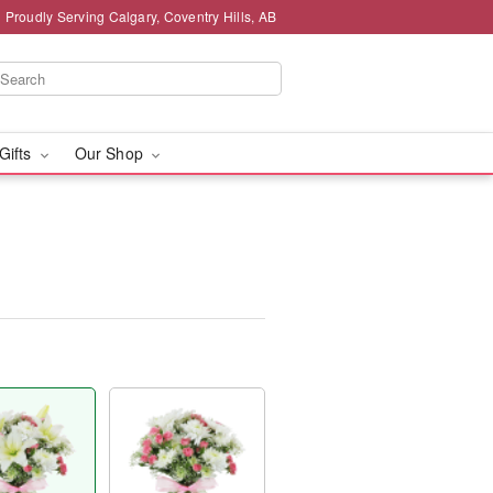
Proudly Serving Calgary, Coventry Hills, AB
 Gifts
Our Shop