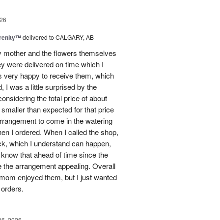
26
erenity™
delivered to CALGARY, AB
my mother and the flowers themselves
ey were delivered on time which I
 very happy to receive them, which
 I was a little surprised by the
onsidering the total price of about
 smaller than expected for that price
 arrangement to come in the watering
en I ordered. When I called the shop,
ock, which I understand can happen,
o know that ahead of time since the
 the arrangement appealing. Overall
 mom enjoyed them, but I just wanted
 orders.
06, 2026