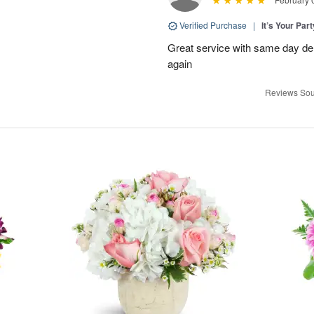
Verified Purchase
|
It’s Your Par
Great service with same day deli
again
Reviews Sou