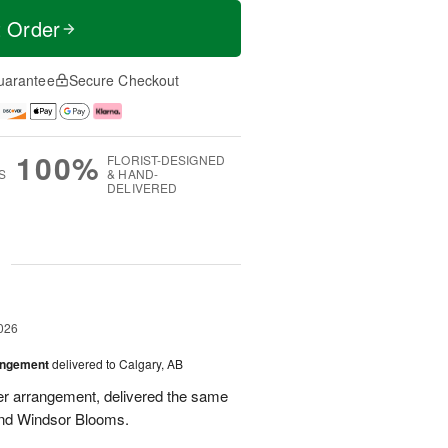
t Order
uarantee
Secure Checkout
100%
FLORIST-DESIGNED
S
& HAND-
DELIVERED
g
026
angement
delivered to Calgary, AB
wer arrangement, delivered the same
end Windsor Blooms.