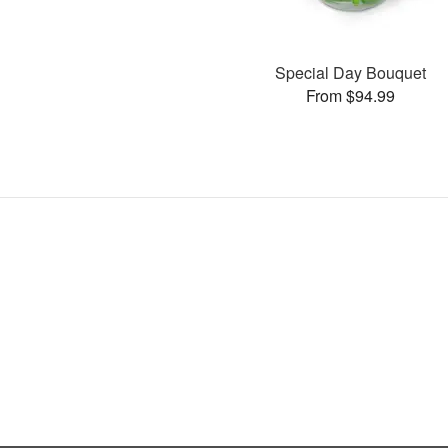
Special Day Bouquet
From $94.99