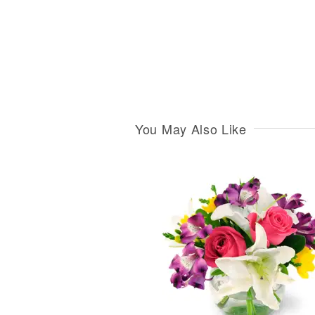
You May Also Like