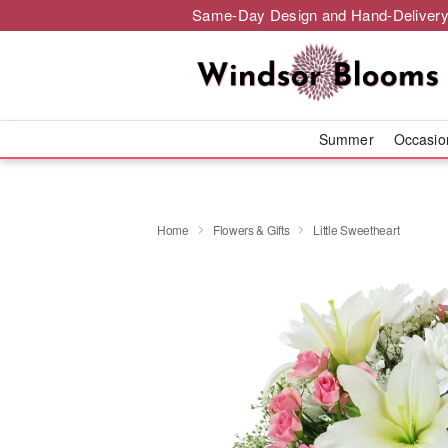
Same-Day Design and Hand-Delivery
Summer
Occasi
Home
Flowers & Gifts
Little Sweetheart