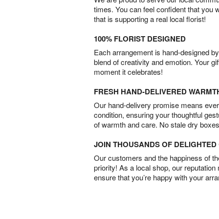
times. You can feel confident that you 
that is supporting a real local florist!
100% FLORIST DESIGNED
Each arrangement is hand-designed by fl
blend of creativity and emotion. Your gif
moment it celebrates!
FRESH HAND-DELIVERED WARMT
Our hand-delivery promise means every
condition, ensuring your thoughtful ges
of warmth and care. No stale dry boxes
JOIN THOUSANDS OF DELIGHTE
Our customers and the happiness of thei
priority! As a local shop, our reputation
ensure that you’re happy with your arr