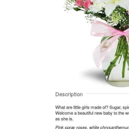
Description
What are little girls made of? Sugar, sp
Welcome a beautiful new baby to the w
as she is.
Pink spray roses, white chrysanthemum