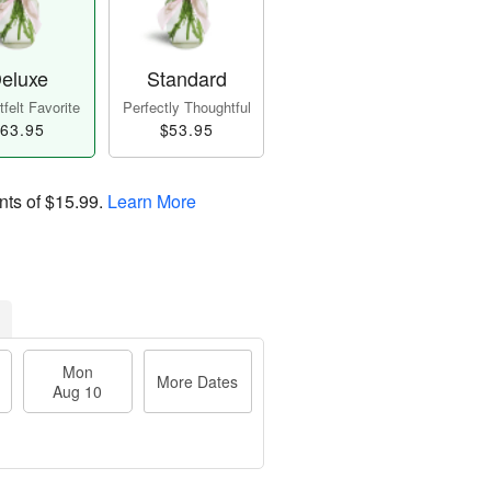
eluxe
Standard
felt Favorite
Perfectly Thoughtful
63.95
$53.95
nts of
$15.99
.
Learn More
Mon
More Dates
Aug 10