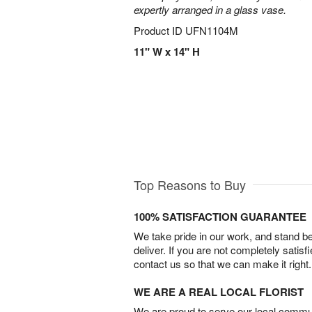
expertly arranged in a glass vase.
Product ID
UFN1104M
11" W x 14" H
Top Reasons to Buy
100% SATISFACTION GUARANTEE
We take pride in our work, and stand 
deliver. If you are not completely satisf
contact us so that we can make it right.
WE ARE A REAL LOCAL FLORIST
We are proud to serve our local commun