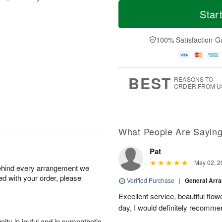
M
T
M
S
o
o
Star
o
u
r
d
n
n
e
a
A
A
D
y
100% Satisfaction G
u
u
a
A
g
g
t
u
1
9
e
g
0
s
8
BEST
REASONS TO
ORDER FROM U
What People Are Sayin
Pat
May 02, 2
behind every arrangement we
ied with your order, please
Verified Purchase
|
General Arr
Excellent service, beautiful flo
day, I would definitely recomm
ity in joyful and in sympathetic