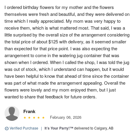
I ordered birthday flowers for my mother and the flowers
themselves were fresh and beautiful, and they were delivered on
time which I really appreciated. My mom was very happy to
receive them, which is what mattered most. That said, I was a
little surprised by the overall size of the arrangement considering
the total price of about $125 with delivery, as it seemed smaller
than expected for that price point. I was also expecting the
arrangement to come in the watering jug container that was
shown when I ordered. When I called the shop, I was told the jug
was out of stock, which I understand can happen, but it would
have been helpful to know that ahead of time since the container
was part of what made the arrangement appealing. Overall the
flowers were lovely and my mom enjoyed them, but I just
wanted to share that feedback for future orders.
Frank
February 06, 2026
Verified Purchase
|
It’s Your Party!™
delivered to Calgary, AB