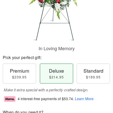
In Loving Memory
Pick your perfect gift:
Premium
Deluxe
Standard
$239.95
$214.95
$189.95
Make it extra special with a perfectly crafted design.
4 interest-free payments of
$53.74
.
Learn More
When do you need it?