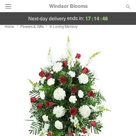
Windsor Blooms
17
:
14
:
47
ends in:
next-day delivery
Home
Flowers & Gifts
In Loving Memory
Summer
Featured
Occasions
Birthday
Sympathy and Funeral
Flowers, Plants & Gifts
Our Shop