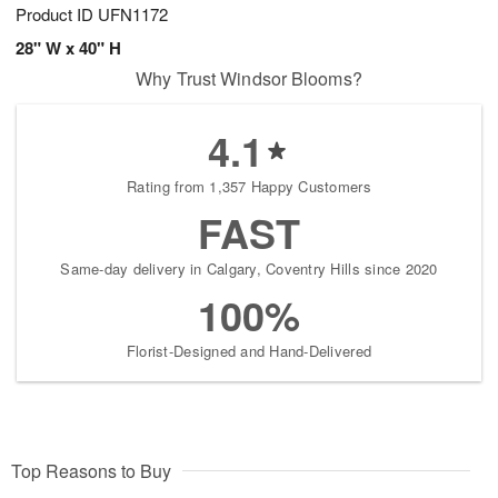
Product ID
UFN1172
28" W x 40" H
Why Trust Windsor Blooms?
4.1
Rating from 1,357 Happy Customers
FAST
Same-day delivery in Calgary, Coventry Hills since 2020
100%
Florist-Designed and Hand-Delivered
Top Reasons to Buy