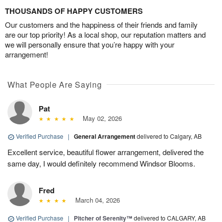
THOUSANDS OF HAPPY CUSTOMERS
Our customers and the happiness of their friends and family
are our top priority! As a local shop, our reputation matters and
we will personally ensure that you’re happy with your
arrangement!
What People Are Saying
Pat
May 02, 2026
Verified Purchase
|
General Arrangement
delivered to Calgary, AB
Excellent service, beautiful flower arrangement, delivered the
same day, I would definitely recommend Windsor Blooms.
Fred
March 04, 2026
Verified Purchase
|
Pitcher of Serenity™
delivered to CALGARY, AB