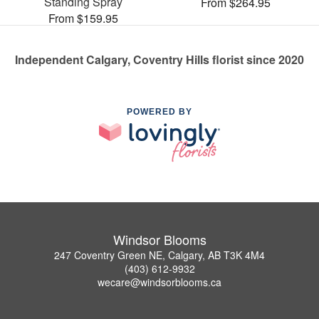
Standing Spray
From $264.95
From $159.95
Independent Calgary, Coventry Hills florist since 2020
POWERED BY
Windsor Blooms
247 Coventry Green NE, Calgary, AB T3K 4M4
(403) 612-9932
wecare@windsorblooms.ca