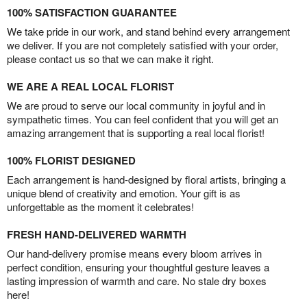
100% SATISFACTION GUARANTEE
We take pride in our work, and stand behind every arrangement
we deliver. If you are not completely satisfied with your order,
please contact us so that we can make it right.
WE ARE A REAL LOCAL FLORIST
We are proud to serve our local community in joyful and in
sympathetic times. You can feel confident that you will get an
amazing arrangement that is supporting a real local florist!
100% FLORIST DESIGNED
Each arrangement is hand-designed by floral artists, bringing a
unique blend of creativity and emotion. Your gift is as
unforgettable as the moment it celebrates!
FRESH HAND-DELIVERED WARMTH
Our hand-delivery promise means every bloom arrives in
perfect condition, ensuring your thoughtful gesture leaves a
lasting impression of warmth and care. No stale dry boxes
here!