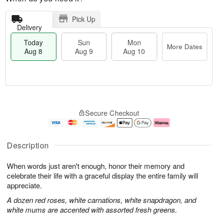
Pick Up
Delivery
Today
Sun
Mon
More Dates
Aug 8
Aug 9
Aug 10
M
T
M
S
o
o
o
Secure Checkout
u
r
d
n
n
e
a
A
A
D
y
u
u
a
A
g
Description
g
t
u
1
9
e
g
0
When words just aren't enough, honor their memory and
s
8
celebrate their life with a graceful display the entire family will
appreciate.
A dozen red roses, white carnations, white snapdragon, and
white mums are accented with assorted fresh greens.