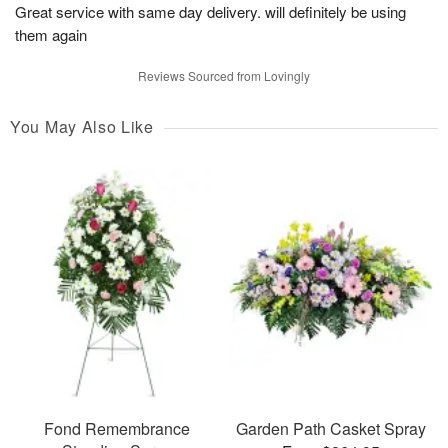
Great service with same day delivery. will definitely be using
them again
Reviews Sourced from Lovingly
You May Also Like
Fond Remembrance
Garden Path Casket Spray