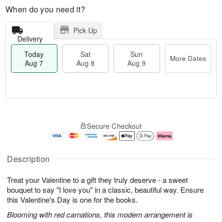
When do you need it?
Pick Up
Delivery
Today
Sat
Sun
More Dates
Aug 7
Aug 8
Aug 9
M
T
S
S
o
o
Secure Checkout
a
u
r
d
t
n
e
a
A
A
D
y
u
u
a
A
Description
g
g
t
u
8
9
e
g
Treat your Valentine to a gift they truly deserve - a sweet
s
7
bouquet to say "I love you" in a classic, beautiful way. Ensure
this Valentine's Day is one for the books.
Blooming with red carnations, this modern arrangement is