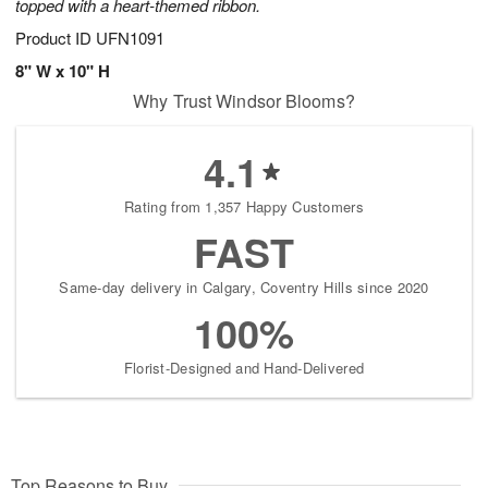
topped with a heart-themed ribbon.
Product ID
UFN1091
8" W x 10" H
Why Trust Windsor Blooms?
4.1
Rating from 1,357 Happy Customers
FAST
Same-day delivery in Calgary, Coventry Hills since 2020
100%
Florist-Designed and Hand-Delivered
Top Reasons to Buy