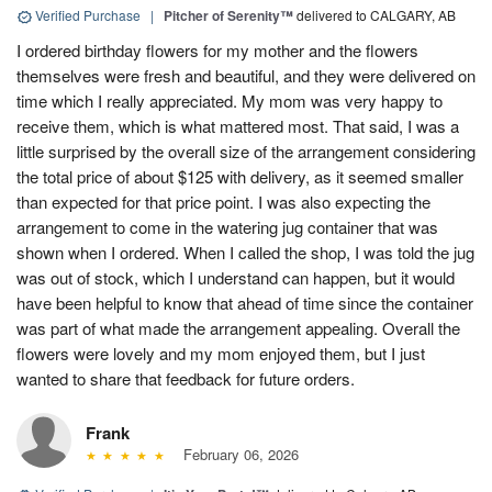
Verified Purchase
|
Pitcher of Serenity™
delivered to CALGARY, AB
I ordered birthday flowers for my mother and the flowers
themselves were fresh and beautiful, and they were delivered on
time which I really appreciated. My mom was very happy to
receive them, which is what mattered most. That said, I was a
little surprised by the overall size of the arrangement considering
the total price of about $125 with delivery, as it seemed smaller
than expected for that price point. I was also expecting the
arrangement to come in the watering jug container that was
shown when I ordered. When I called the shop, I was told the jug
was out of stock, which I understand can happen, but it would
have been helpful to know that ahead of time since the container
was part of what made the arrangement appealing. Overall the
flowers were lovely and my mom enjoyed them, but I just
wanted to share that feedback for future orders.
Frank
February 06, 2026