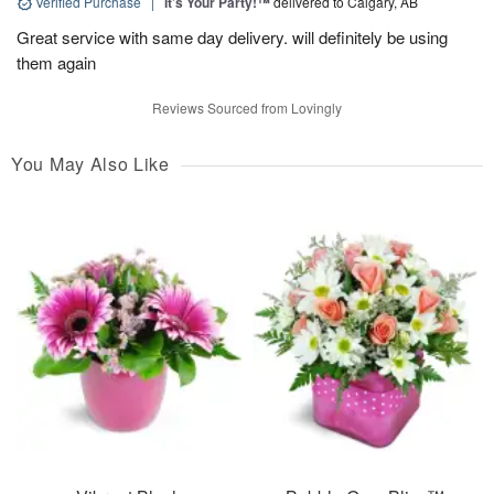
Verified Purchase
|
It’s Your Party!™
delivered to Calgary, AB
Great service with same day delivery. will definitely be using
them again
Reviews Sourced from Lovingly
You May Also Like