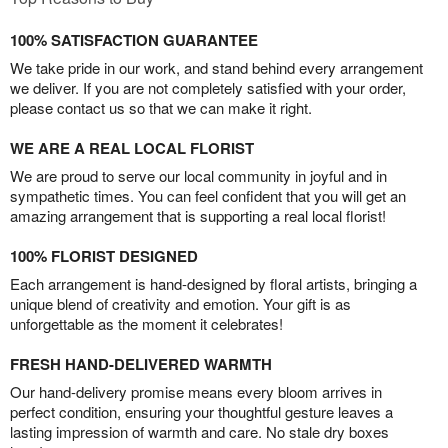
100% SATISFACTION GUARANTEE
We take pride in our work, and stand behind every arrangement
we deliver. If you are not completely satisfied with your order,
please contact us so that we can make it right.
WE ARE A REAL LOCAL FLORIST
We are proud to serve our local community in joyful and in
sympathetic times. You can feel confident that you will get an
amazing arrangement that is supporting a real local florist!
100% FLORIST DESIGNED
Each arrangement is hand-designed by floral artists, bringing a
unique blend of creativity and emotion. Your gift is as
unforgettable as the moment it celebrates!
FRESH HAND-DELIVERED WARMTH
Our hand-delivery promise means every bloom arrives in
perfect condition, ensuring your thoughtful gesture leaves a
lasting impression of warmth and care. No stale dry boxes