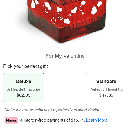
For My Valentine
Pick your perfect gift:
Deluxe
Standard
A Heartfelt Favorite
Perfectly Thoughtful
$62.95
$47.95
Make it extra special with a perfectly crafted design.
4 interest-free payments of
$15.74
.
Learn More