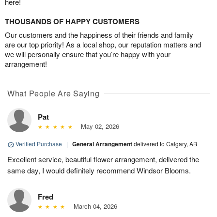
here!
THOUSANDS OF HAPPY CUSTOMERS
Our customers and the happiness of their friends and family
are our top priority! As a local shop, our reputation matters and
we will personally ensure that you’re happy with your
arrangement!
What People Are Saying
Pat
May 02, 2026
Verified Purchase
|
General Arrangement
delivered to Calgary, AB
Excellent service, beautiful flower arrangement, delivered the
same day, I would definitely recommend Windsor Blooms.
Fred
March 04, 2026