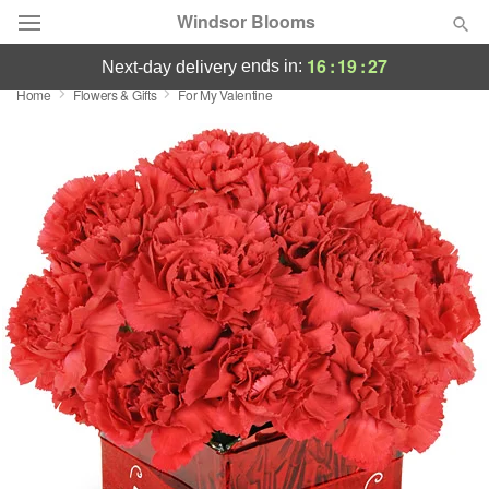
Windsor Blooms
16
:
19
:
26
ends in:
next-day delivery
Home
Flowers & Gifts
For My Valentine
Summer
Featured
Occasions
Birthday
Sympathy and Funeral
Flowers, Plants & Gifts
Our Shop