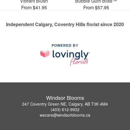
Vibrant Blush
Bubble Gum Bliss™
From $41.95
From $57.95
Independent Calgary, Coventry Hills florist since 2020
POWERED BY
Windsor Blooms
247 Coventry Green NE, Calgary, AB T3K 4M4
(403) 612-9932
wecare@windsorblooms.ca