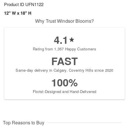
Product ID
UFN1122
12" W x 18" H
Why Trust Windsor Blooms?
4.1
Rating from 1,357 Happy Customers
FAST
Same-day delivery in Calgary, Coventry Hills since 2020
100%
Florist-Designed and Hand-Delivered
Top Reasons to Buy