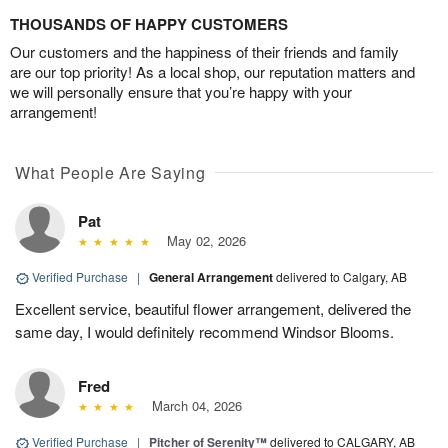
THOUSANDS OF HAPPY CUSTOMERS
Our customers and the happiness of their friends and family
are our top priority! As a local shop, our reputation matters and
we will personally ensure that you’re happy with your
arrangement!
What People Are Saying
Pat
May 02, 2026
Verified Purchase
|
General Arrangement
delivered to Calgary, AB
Excellent service, beautiful flower arrangement, delivered the
same day, I would definitely recommend Windsor Blooms.
Fred
March 04, 2026
Verified Purchase
|
Pitcher of Serenity™
delivered to CALGARY, AB