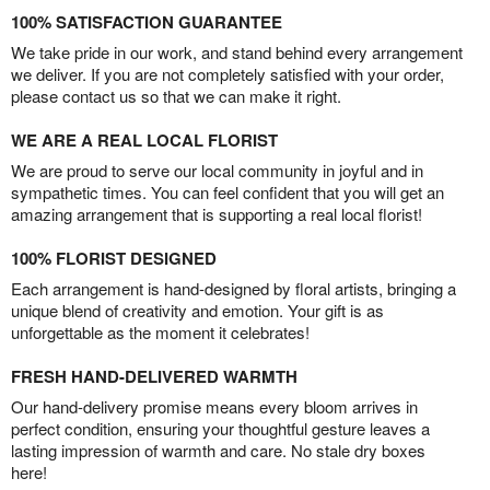
100% SATISFACTION GUARANTEE
We take pride in our work, and stand behind every arrangement
we deliver. If you are not completely satisfied with your order,
please contact us so that we can make it right.
WE ARE A REAL LOCAL FLORIST
We are proud to serve our local community in joyful and in
sympathetic times. You can feel confident that you will get an
amazing arrangement that is supporting a real local florist!
100% FLORIST DESIGNED
Each arrangement is hand-designed by floral artists, bringing a
unique blend of creativity and emotion. Your gift is as
unforgettable as the moment it celebrates!
FRESH HAND-DELIVERED WARMTH
Our hand-delivery promise means every bloom arrives in
perfect condition, ensuring your thoughtful gesture leaves a
lasting impression of warmth and care. No stale dry boxes
here!