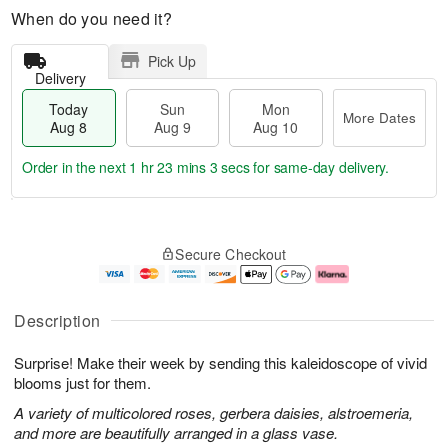
When do you need it?
Pick Up
Delivery
Today
Sun
Mon
More Dates
Aug 8
Aug 9
Aug 10
Order in the next
1 hr 23 mins 3 secs
for same-day delivery.
T
M
M
o
S
o
o
Secure Checkout
d
u
r
n
a
n
e
A
y
A
D
u
A
u
a
g
Description
u
g
t
1
g
9
e
0
Surprise! Make their week by sending this kaleidoscope of vivid
8
s
blooms just for them.
A variety of multicolored roses, gerbera daisies, alstroemeria,
and more are beautifully arranged in a glass vase.