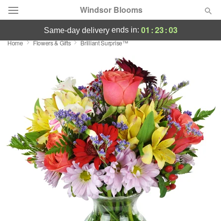
Windsor Blooms
01
:
23
:
03
ends in:
same-day delivery
Home
Flowers & Gifts
Brilliant Surprise™
Summer
Featured
Occasions
Birthday
Sympathy and Funeral
Flowers, Plants & Gifts
Our Shop