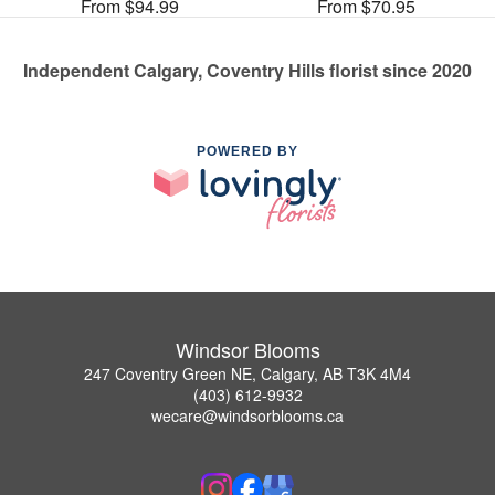
From $94.99
From $70.95
Independent Calgary, Coventry Hills florist since 2020
POWERED BY
Windsor Blooms
247 Coventry Green NE, Calgary, AB T3K 4M4
(403) 612-9932
wecare@windsorblooms.ca