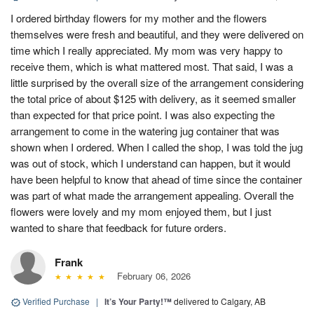
I ordered birthday flowers for my mother and the flowers
themselves were fresh and beautiful, and they were delivered on
time which I really appreciated. My mom was very happy to
receive them, which is what mattered most. That said, I was a
little surprised by the overall size of the arrangement considering
the total price of about $125 with delivery, as it seemed smaller
than expected for that price point. I was also expecting the
arrangement to come in the watering jug container that was
shown when I ordered. When I called the shop, I was told the jug
was out of stock, which I understand can happen, but it would
have been helpful to know that ahead of time since the container
was part of what made the arrangement appealing. Overall the
flowers were lovely and my mom enjoyed them, but I just
wanted to share that feedback for future orders.
Frank
February 06, 2026
Verified Purchase
|
It’s Your Party!™
delivered to Calgary, AB