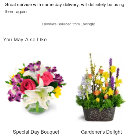
Great service with same day delivery. will definitely be using
them again
Reviews Sourced from Lovingly
You May Also Like
Special Day Bouquet
Gardener's Delight