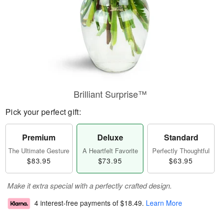
Brilliant Surprise™
Pick your perfect gift:
Premium
Deluxe
Standard
The Ultimate Gesture
A Heartfelt Favorite
Perfectly Thoughtful
$83.95
$73.95
$63.95
Make it extra special with a perfectly crafted design.
4 interest-free payments of
$18.49
.
Learn More