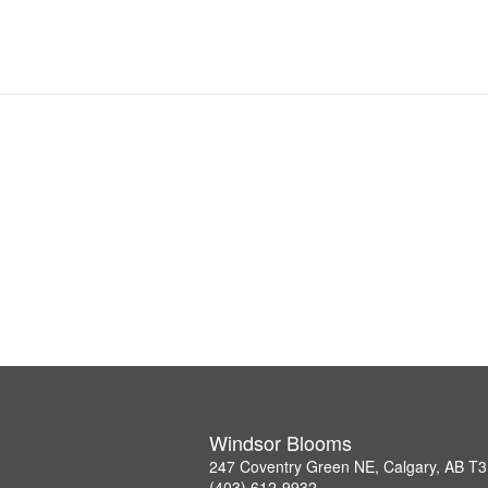
Windsor Blooms
247 Coventry Green NE, Calgary, AB T
(403) 612-9932