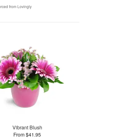
rced from Lovingly
Vibrant Blush
From $41.95