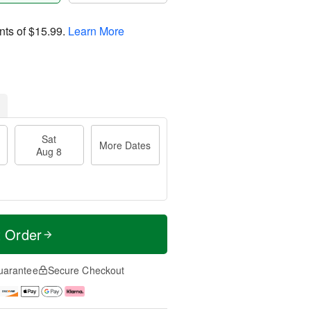
nts of
$15.99
.
Learn More
Sat
More Dates
Aug 8
t Order
uarantee
Secure Checkout