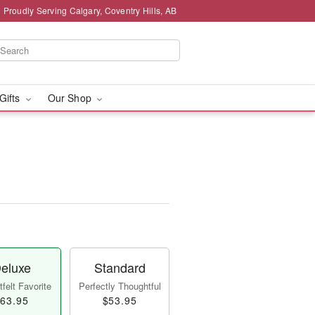
Proudly Serving Calgary, Coventry Hills, AB
 Gifts
Our Shop
eluxe
Standard
felt Favorite
Perfectly Thoughtful
63.95
$53.95