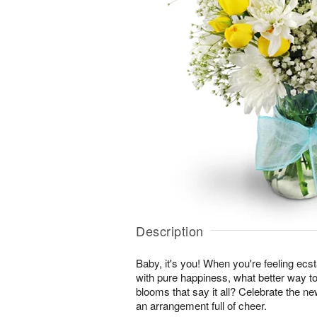
Description
Baby, it's you! When you're feeling ecst
with pure happiness, what better way to
blooms that say it all? Celebrate the ne
an arrangement full of cheer.