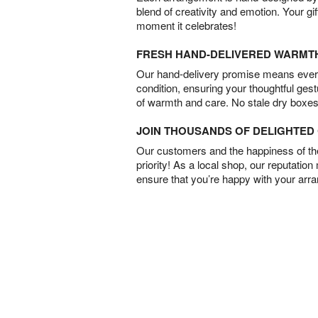
blend of creativity and emotion. Your gif
moment it celebrates!
FRESH HAND-DELIVERED WARMT
Our hand-delivery promise means every
condition, ensuring your thoughtful ges
of warmth and care. No stale dry boxes
JOIN THOUSANDS OF DELIGHTE
Our customers and the happiness of thei
priority! As a local shop, our reputation
ensure that you’re happy with your arr