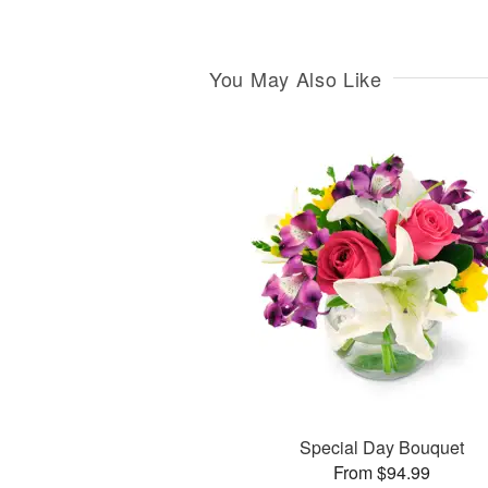
You May Also Like
Special Day Bouquet
From $94.99