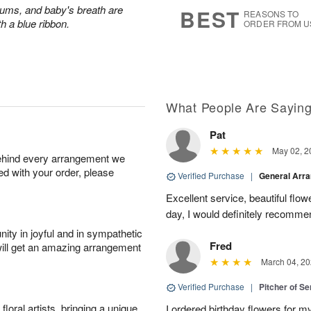
s
6
ums, and baby's breath are
BEST
REASONS TO
th a blue ribbon.
ORDER FROM U
What People Are Sayin
Pat
May 02, 2
behind every arrangement we
ied with your order, please
Verified Purchase
|
General Arr
Excellent service, beautiful flo
day, I would definitely recomm
ity in joyful and in sympathetic
Fred
will get an amazing arrangement
March 04, 20
Verified Purchase
|
Pitcher of S
oral artists, bringing a unique
I ordered birthday flowers for 