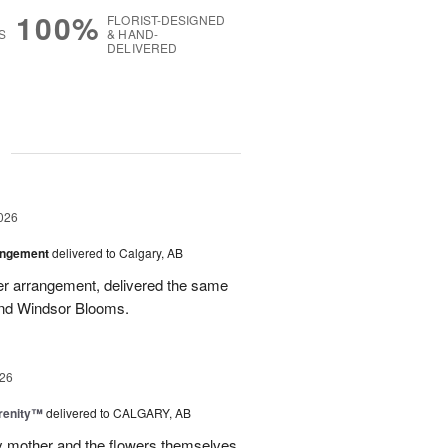
100%
FLORIST-DESIGNED
S
& HAND-
DELIVERED
g
026
angement
delivered to Calgary, AB
wer arrangement, delivered the same
end Windsor Blooms.
26
erenity™
delivered to CALGARY, AB
my mother and the flowers themselves