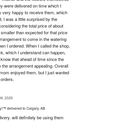
ey were delivered on time which I
 very happy to receive them, which
 I was a little surprised by the
onsidering the total price of about
 smaller than expected for that price
 arrangement to come in the watering
en I ordered. When I called the shop,
ock, which I understand can happen,
o know that ahead of time since the
 the arrangement appealing. Overall
 mom enjoyed them, but I just wanted
 orders.
06, 2026
ty!™
delivered to Calgary, AB
very. will definitely be using them