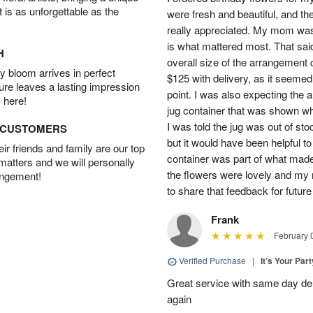
t is as unforgettable as the
were fresh and beautiful, and th
really appreciated. My mom was
is what mattered most. That said,
H
overall size of the arrangement c
 bloom arrives in perfect
$125 with delivery, as it seemed
ture leaves a lasting impression
point. I was also expecting the
 here!
jug container that was shown wh
I was told the jug was out of st
D CUSTOMERS
but it would have been helpful t
r friends and family are our top
container was part of what made
 matters and we will personally
the flowers were lovely and my
angement!
to share that feedback for future
Frank
February 
Verified Purchase
|
It’s Your Par
Great service with same day deli
again