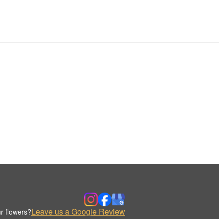
Leave us a Google Review
r flowers?