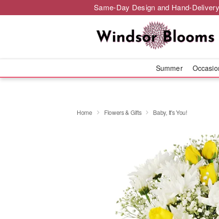
Same-Day Design and Hand-Delivery
Summer
Occasi
Home
Flowers & Gifts
Baby, It's You!