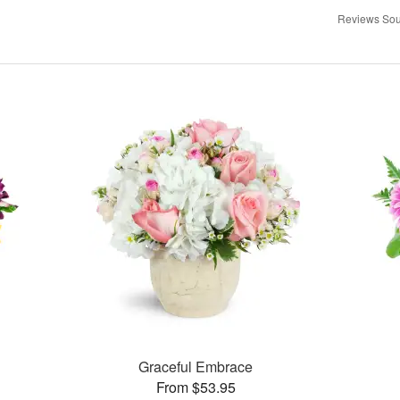
Reviews Sou
Graceful Embrace
From $53.95