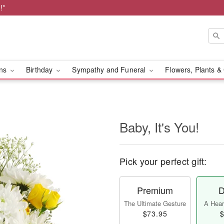
!*
ons
Birthday
Sympathy and Funeral
Flowers, Plants &
Baby, It's You!
Pick your perfect gift:
Premium
D
The Ultimate Gesture
A Heart
$73.95
$