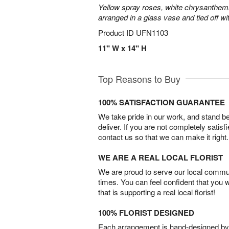
Yellow spray roses, white chrysanthem
arranged in a glass vase and tied off wi
Product ID
UFN1103
11" W x 14" H
Top Reasons to Buy
100% SATISFACTION GUARANTEE
We take pride in our work, and stand 
deliver. If you are not completely satisf
contact us so that we can make it right.
WE ARE A REAL LOCAL FLORIST
We are proud to serve our local commun
times. You can feel confident that you 
that is supporting a real local florist!
100% FLORIST DESIGNED
Each arrangement is hand-designed by fl