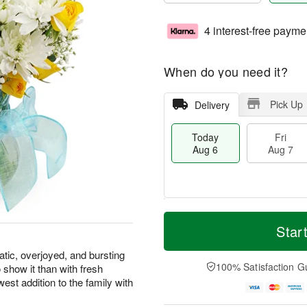
4 interest-free payme
When do you need it?
Pick Up
Delivery
Today
Fri
Aug 6
Aug 7
M
T
S
o
o
Star
F
a
r
d
ri
t
e
a
atic, overjoyed, and bursting
A
A
D
y
100% Satisfaction G
 show it than with fresh
u
u
a
A
g
west addition to the family with
g
t
u
7
8
e
g