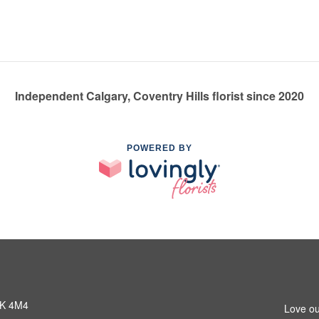
Independent Calgary, Coventry Hills florist since 2020
POWERED BY
3K 4M4
Love ou