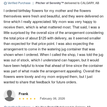
Verified Purchase
|
Pitcher of Serenity™
delivered to CALGARY, AB
I ordered birthday flowers for my mother and the flowers
themselves were fresh and beautiful, and they were delivered on
time which I really appreciated. My mom was very happy to
receive them, which is what mattered most. That said, I was a
little surprised by the overall size of the arrangement considering
the total price of about $125 with delivery, as it seemed smaller
than expected for that price point. I was also expecting the
arrangement to come in the watering jug container that was
shown when I ordered. When I called the shop, I was told the jug
was out of stock, which I understand can happen, but it would
have been helpful to know that ahead of time since the container
was part of what made the arrangement appealing. Overall the
flowers were lovely and my mom enjoyed them, but I just
wanted to share that feedback for future orders.
Frank
February 06, 2026
Verified Purchase
|
delivered to Calgary, AB