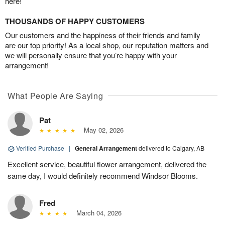
here!
THOUSANDS OF HAPPY CUSTOMERS
Our customers and the happiness of their friends and family
are our top priority! As a local shop, our reputation matters and
we will personally ensure that you’re happy with your
arrangement!
What People Are Saying
Pat
May 02, 2026
Verified Purchase
|
General Arrangement
delivered to Calgary, AB
Excellent service, beautiful flower arrangement, delivered the
same day, I would definitely recommend Windsor Blooms.
Fred
March 04, 2026