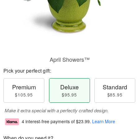
April Showers™
Pick your perfect gift:
Premium
Deluxe
Standard
$105.95
$95.95
$85.95
Make it extra special with a perfectly crafted design.
4 interest-free payments of
$23.99
.
Learn More
When do you need it?