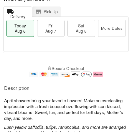
Pick Up
Delivery
Today
Fri
Sat
More Dates
Aug 6
Aug 7
Aug 8
T
M
o
S
o
F
Secure Checkout
d
a
r
ri
a
t
e
A
y
A
D
u
A
u
a
g
Description
u
g
t
7
g
8
e
April showers bring your favorite flowers! Make an everlasting
6
s
impression with a fresh bouquet overflowing with sun-kissed,
vibrant blooms. Sweet, fun, and perfect for birthdays, Mother's
day, and more.
Lush yellow daffodils, tulips, ranunculus, and more are arranged