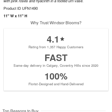
with pink roses and hyacinth in a footed urn vase.
Product ID
UFN1490
11" W x 11" H
Why Trust Windsor Blooms?
4.1
Rating from 1,357 Happy Customers
FAST
Same-day delivery in Calgary, Coventry Hills since 2020
100%
Florist-Designed and Hand-Delivered
Top Reasons to Buy