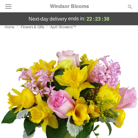
Windsor Blooms
22
:
23
:
38
ends in:
next-day delivery
Home
Flowers & Gifts
April Showers™
Summer
Featured
Occasions
Birthday
Sympathy and Funeral
Flowers, Plants & Gifts
Our Shop