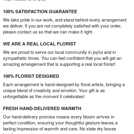
100% SATISFACTION GUARANTEE
We take pride in our work, and stand behind every arrangement
we deliver. If you are not completely satisfied with your order,
please contact us so that we can make it right.
WE ARE A REAL LOCAL FLORIST
We are proud to serve our local community in joyful and in
sympathetic times. You can feel confident that you will get an
amazing arrangement that is supporting a real local florist!
100% FLORIST DESIGNED
Each arrangement is hand-designed by floral artists, bringing a
unique blend of creativity and emotion. Your gift is as
unforgettable as the moment it celebrates!
FRESH HAND-DELIVERED WARMTH
Our hand-delivery promise means every bloom arrives in
perfect condition, ensuring your thoughtful gesture leaves a
lasting impression of warmth and care. No stale dry boxes