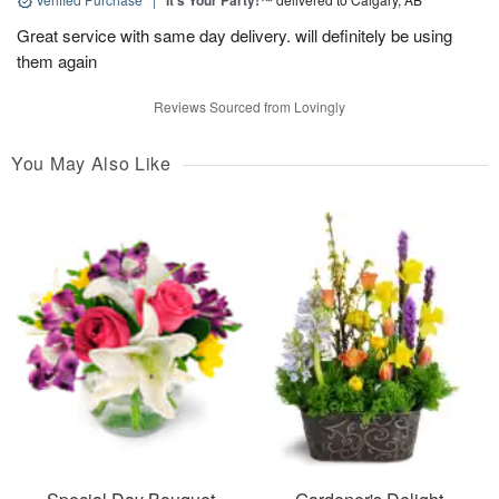
It’s Your Party!™
Great service with same day delivery. will definitely be using
them again
Reviews Sourced from Lovingly
You May Also Like