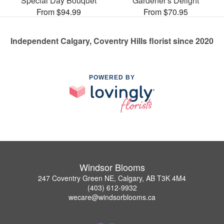
Special Day Bouquet
Gardener's Delight
From $94.99
From $70.95
Independent Calgary, Coventry Hills florist since 2020
POWERED BY
Windsor Blooms
247 Coventry Green NE, Calgary, AB T3K 4M4
(403) 612-9932
wecare@windsorblooms.ca