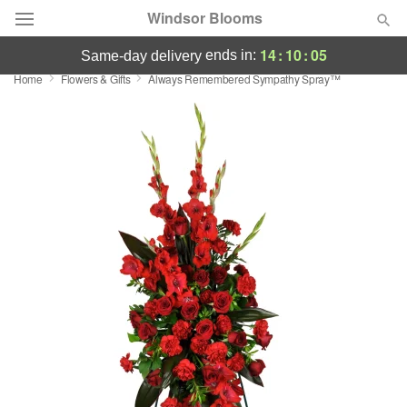
Windsor Blooms
14
:
10
:
05
ends in:
same-day delivery
Home
Flowers & Gifts
Always Remembered Sympathy Spray™
Summer
Featured
Occasions
Birthday
Sympathy and Funeral
Flowers, Plants & Gifts
Our Shop