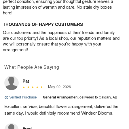
perfect condition, ensuring your thoughtful gesture leaves a
lasting impression of warmth and care. No stale dry boxes
here!
THOUSANDS OF HAPPY CUSTOMERS
Our customers and the happiness of their friends and family
are our top priority! As a local shop, our reputation matters and
we will personally ensure that you’re happy with your
arrangement!
What People Are Saying
Pat
May 02, 2026
Verified Purchase
|
General Arrangement
delivered to Calgary, AB
Excellent service, beautiful flower arrangement, delivered the
same day, I would definitely recommend Windsor Blooms.
Fred