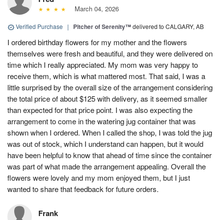
March 04, 2026
Verified Purchase
|
Pitcher of Serenity™
delivered to CALGARY, AB
I ordered birthday flowers for my mother and the flowers
themselves were fresh and beautiful, and they were delivered on
time which I really appreciated. My mom was very happy to
receive them, which is what mattered most. That said, I was a
little surprised by the overall size of the arrangement considering
the total price of about $125 with delivery, as it seemed smaller
than expected for that price point. I was also expecting the
arrangement to come in the watering jug container that was
shown when I ordered. When I called the shop, I was told the jug
was out of stock, which I understand can happen, but it would
have been helpful to know that ahead of time since the container
was part of what made the arrangement appealing. Overall the
flowers were lovely and my mom enjoyed them, but I just
wanted to share that feedback for future orders.
Frank