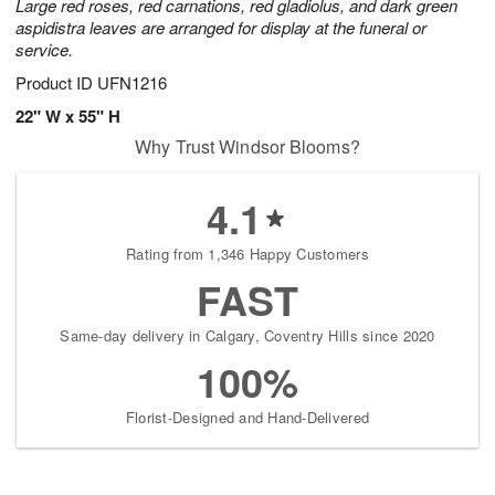
Large red roses, red carnations, red gladiolus, and dark green
aspidistra leaves are arranged for display at the funeral or
service.
Product ID
UFN1216
22" W x 55" H
Why Trust Windsor Blooms?
4.1
Rating from 1,346 Happy Customers
FAST
Same-day delivery in Calgary, Coventry Hills since 2020
100%
Florist-Designed and Hand-Delivered