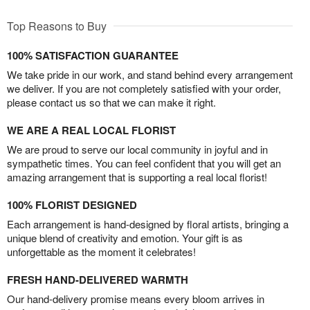
Top Reasons to Buy
100% SATISFACTION GUARANTEE
We take pride in our work, and stand behind every arrangement
we deliver. If you are not completely satisfied with your order,
please contact us so that we can make it right.
WE ARE A REAL LOCAL FLORIST
We are proud to serve our local community in joyful and in
sympathetic times. You can feel confident that you will get an
amazing arrangement that is supporting a real local florist!
100% FLORIST DESIGNED
Each arrangement is hand-designed by floral artists, bringing a
unique blend of creativity and emotion. Your gift is as
unforgettable as the moment it celebrates!
FRESH HAND-DELIVERED WARMTH
Our hand-delivery promise means every bloom arrives in