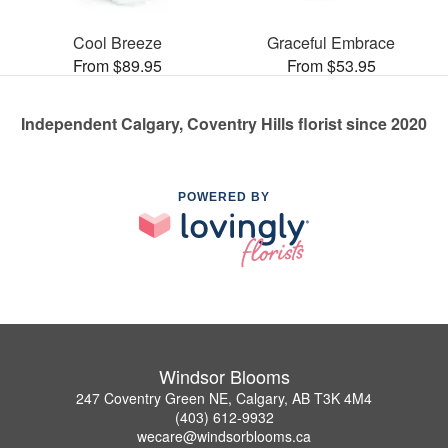
Cool Breeze
Graceful Embrace
From $89.95
From $53.95
Independent Calgary, Coventry Hills florist since 2020
POWERED BY
Windsor Blooms
247 Coventry Green NE, Calgary, AB T3K 4M4
(403) 612-9932
wecare@windsorblooms.ca