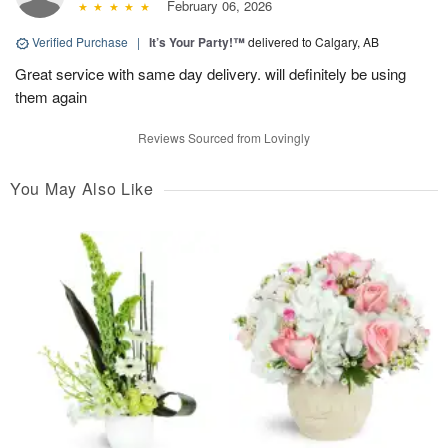
February 06, 2026
Verified Purchase
|
It’s Your Party!™
delivered to Calgary, AB
Great service with same day delivery. will definitely be using
them again
Reviews Sourced from Lovingly
You May Also Like