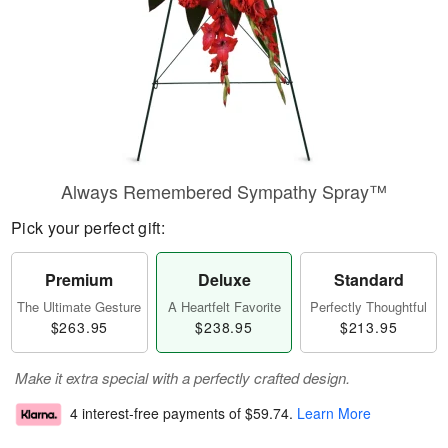
Always Remembered Sympathy Spray™
Pick your perfect gift:
Premium
Deluxe
Standard
The Ultimate Gesture
A Heartfelt Favorite
Perfectly Thoughtful
$263.95
$238.95
$213.95
Make it extra special with a perfectly crafted design.
4 interest-free payments of
$59.74
.
Learn More