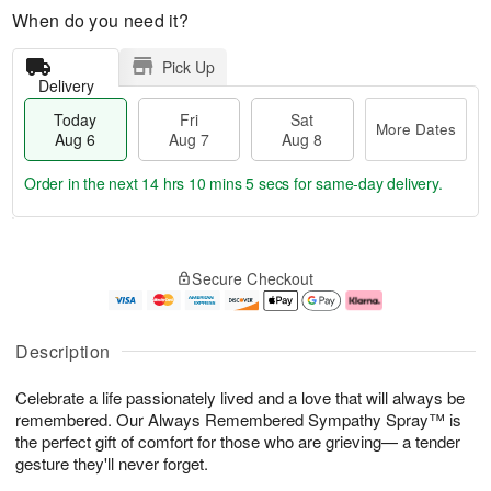
When do you need it?
Pick Up
Delivery
Today
Fri
Sat
More Dates
Aug 6
Aug 7
Aug 8
Order in the next
14 hrs 10 mins 5 secs
for same-day delivery.
T
M
o
S
o
F
Secure Checkout
d
a
r
ri
a
t
e
A
y
A
D
u
A
u
a
g
Description
u
g
t
7
g
8
e
Celebrate a life passionately lived and a love that will always be
6
s
remembered. Our Always Remembered Sympathy Spray™ is
the perfect gift of comfort for those who are grieving— a tender
gesture they'll never forget.