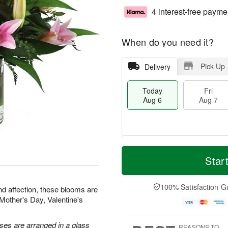
4 interest-free payme
When do you need it?
Pick Up
Delivery
Today
Fri
Aug 6
Aug 7
M
T
S
o
o
Star
F
a
r
d
ri
t
e
a
A
A
D
y
100% Satisfaction G
u
nd affection, these blooms are
u
a
A
g
r Mother's Day, Valentine's
g
t
u
7
8
e
g
s
6
oses are arranged in a glass
REASONS TO