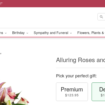
!*
ons
Birthday
Sympathy and Funeral
Flowers, Plants &
s™
Alluring Roses an
Pick your perfect gift:
Premium
De
$123.95
$1