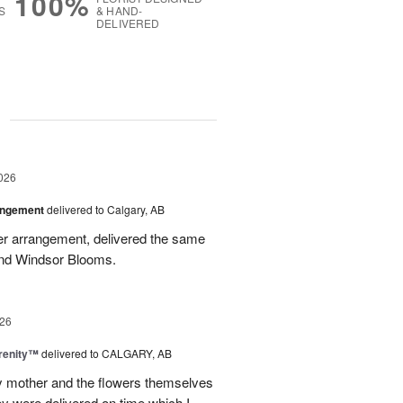
100%
S
& HAND-
DELIVERED
g
026
angement
delivered to Calgary, AB
wer arrangement, delivered the same
end Windsor Blooms.
26
erenity™
delivered to CALGARY, AB
my mother and the flowers themselves
ey were delivered on time which I