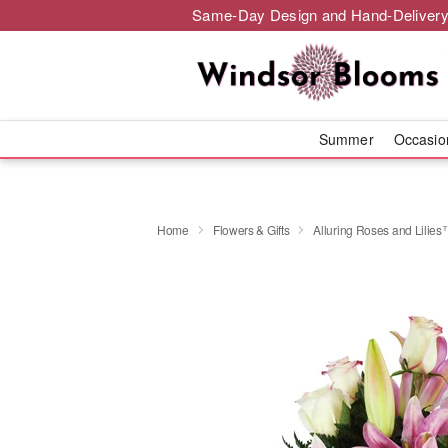
Same-Day Design and Hand-Delivery
Summer
Occasi
Home
Flowers & Gifts
Alluring Roses and Lilie