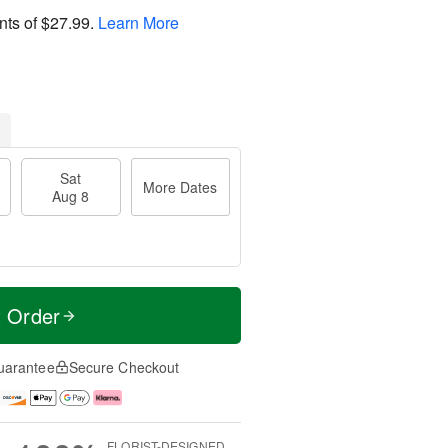
nts of
$27.99
.
Learn More
Sat
More Dates
Aug 8
t Order
uarantee
Secure Checkout
FLORIST-DESIGNED