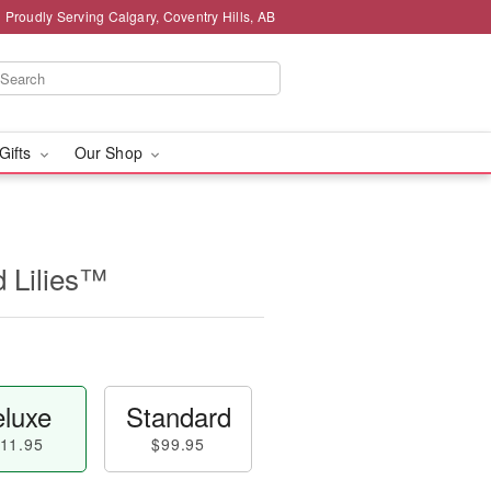
Proudly Serving Calgary, Coventry Hills, AB
 Gifts
Our Shop
d Lilies™
luxe
Standard
11.95
$99.95