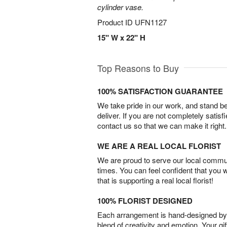
cylinder vase.
Product ID
UFN1127
15" W x 22" H
Top Reasons to Buy
100% SATISFACTION GUARANTEE
We take pride in our work, and stand 
deliver. If you are not completely satisf
contact us so that we can make it right.
WE ARE A REAL LOCAL FLORIST
We are proud to serve our local commun
times. You can feel confident that you 
that is supporting a real local florist!
100% FLORIST DESIGNED
Each arrangement is hand-designed by fl
blend of creativity and emotion. Your gif