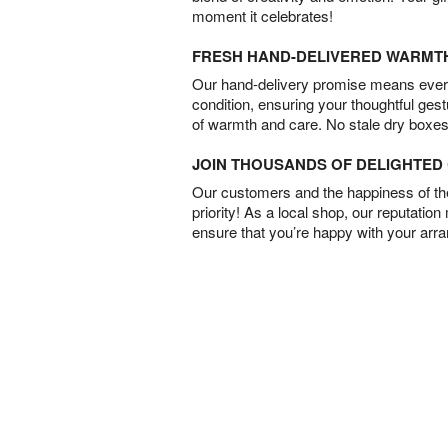
moment it celebrates!
FRESH HAND-DELIVERED WARMT
Our hand-delivery promise means every
condition, ensuring your thoughtful ges
of warmth and care. No stale dry boxes
JOIN THOUSANDS OF DELIGHTE
Our customers and the happiness of thei
priority! As a local shop, our reputation
ensure that you’re happy with your arr