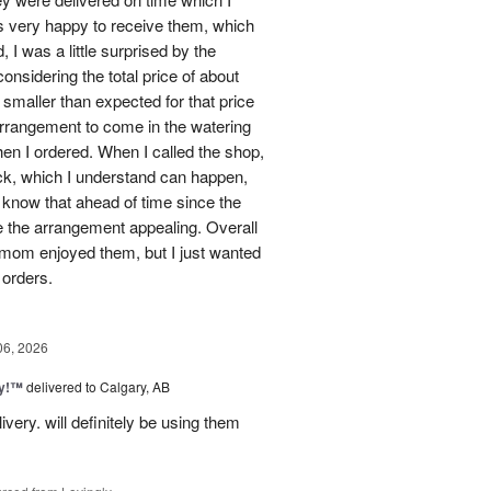
 very happy to receive them, which
 I was a little surprised by the
onsidering the total price of about
 smaller than expected for that price
 arrangement to come in the watering
en I ordered. When I called the shop,
ock, which I understand can happen,
o know that ahead of time since the
 the arrangement appealing. Overall
 mom enjoyed them, but I just wanted
 orders.
06, 2026
ty!™
delivered to Calgary, AB
very. will definitely be using them