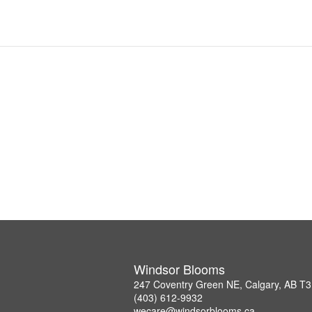
Windsor Blooms
247 Coventry Green NE, Calgary, AB T
(403) 612-9932
wecare@windsorblooms.ca