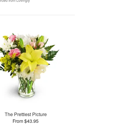
rced from Lovingly
The Prettiest Picture
From $43.95