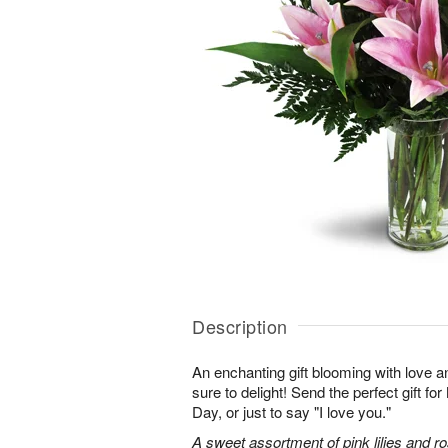
Description
An enchanting gift blooming with love a
sure to delight! Send the perfect gift fo
Day, or just to say "I love you."
A sweet assortment of pink lilies and r