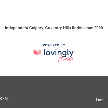
Independent Calgary, Coventry Hills florist since 2020
POWERED BY
3K 4M4
Love ou