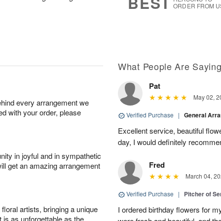
BEST
ORDER FROM U
What People Are Sayin
Pat
May 02, 2
behind every arrangement we
ied with your order, please
Verified Purchase
|
General Arr
Excellent service, beautiful flo
day, I would definitely recomm
ity in joyful and in sympathetic
Fred
will get an amazing arrangement
March 04, 20
Verified Purchase
|
Pitcher of S
oral artists, bringing a unique
I ordered birthday flowers for 
t is as unforgettable as the
were fresh and beautiful, and th