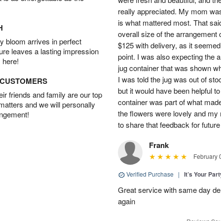
really appreciated. My mom was
is what mattered most. That said,
H
overall size of the arrangement c
 bloom arrives in perfect
$125 with delivery, as it seemed
ture leaves a lasting impression
point. I was also expecting the
 here!
jug container that was shown wh
I was told the jug was out of st
D CUSTOMERS
but it would have been helpful t
r friends and family are our top
container was part of what made
 matters and we will personally
the flowers were lovely and my
angement!
to share that feedback for future
Frank
February 
Verified Purchase
|
It’s Your Par
Great service with same day deli
again