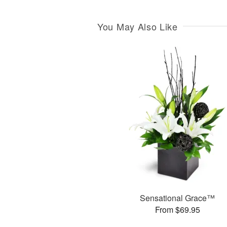
You May Also Like
Sensational Grace™
From $69.95