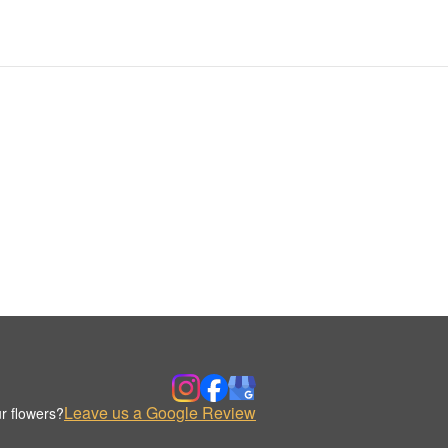
Leave us a Google Review
r flowers?