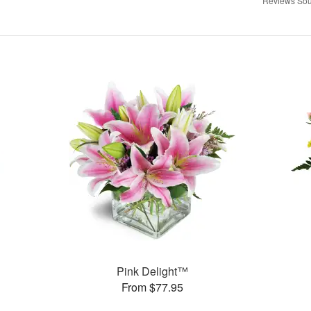
Reviews Sou
Pink Delight™
From $77.95