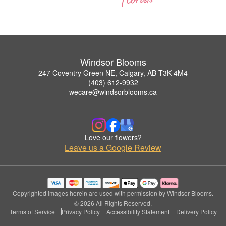
Windsor Blooms
247 Coventry Green NE, Calgary, AB T3K 4M4
(403) 612-9932
wecare@windsorblooms.ca
Love our flowers?
Leave us a Google Review
Copyrighted images herein are used with permission by Windsor Blooms.
© 2026 All Rights Reserved.
Terms of Service
Privacy Policy
Accessibility Statement
Delivery Policy