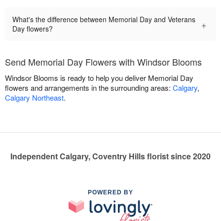
What's the difference between Memorial Day and Veterans
+
Day flowers?
Send Memorial Day Flowers with Windsor Blooms
Windsor Blooms is ready to help you deliver Memorial Day
flowers and arrangements in the surrounding areas:
Calgary
,
Calgary Northeast
.
Independent Calgary, Coventry Hills florist since 2020
POWERED BY