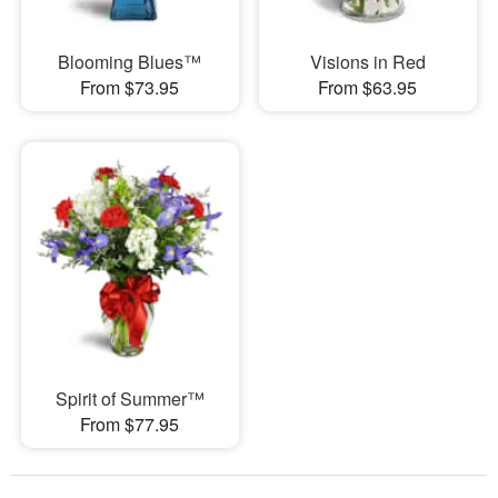
Blooming Blues™
Visions in Red
From $73.95
From $63.95
Spirit of Summer™
From $77.95