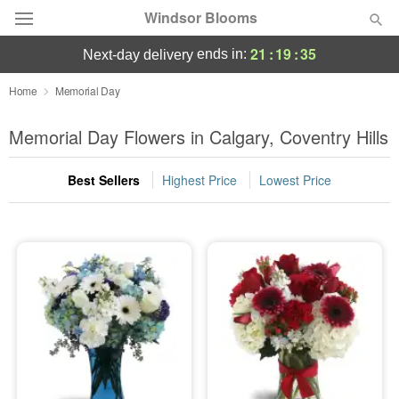
Windsor Blooms
21
:
19
:
35
ends in:
next-day delivery
Home
Memorial Day
Summer
Featured
Memorial Day Flowers in Calgary, Coventry Hills
Occasions
Best Sellers
Highest Price
Lowest Price
Birthday
Sympathy and Funeral
Flowers, Plants & Gifts
Our Shop