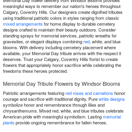
Memorial Day flower delivery from Windsor Blooms provides
meaningful ways to remember our nation's heroes throughout
Calgary, Coventry Hills. Our designers create dignified tributes
using traditional patriotic colors in styles ranging from classic
mixed arrangements
for home display to durable cemetery
designs crafted to maintain their beauty outdoors. Consider
standing sprays for memorial services, patriotic wreaths for
gravesites, or elegant displays combining
red
, white, and blue
blooms. With delivery including cemetery placement where
available, your Memorial Day tribute arrives with the respect it
deserves. Trust your Calgary, Coventry Hills florist to create
flowers that appropriately honor sacrifice while celebrating the
freedoms these heroes protected.
Memorial Day Tribute Flowers by Windsor Blooms
Patriotic arrangements featuring
red roses and carnations
honor
courage and sacrifice with traditional dignity. Pure
white designs
symbolize honor and remembrance through lilies and
chrysanthemums. Mixed red, white, and blue tributes celebrate
American pride with meaningful symbolism. Lasting
memorial
plants
provide ongoing remembrance for fallen heroes.