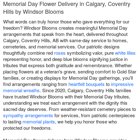
Memorial Day Flower Delivery in Calgary, Coventry
Hills by Windsor Blooms
What words can truly honor those who gave everything for our
freedom? Windsor Blooms creates meaningful Memorial Day
arrangements that speak from the heart, delivered throughout
Calgary, Coventry Hills, AB with same-day service to homes,
cemeteries, and memorial services. Our patriotic designs
thoughtfully combine red
roses
symbolizing valor, pure
white lilies
representing honor, and deep blue blooms signifying justice in
tributes that express both gratitude and remembrance. Whether
placing flowers at a veteran's grave, sending comfort to Gold Star
families, or creating displays for Memorial Day gatherings, you'll
find arrangements ranging from
heartfelt bouquets
to
impressive
memorial wreaths
. Since 2020, Calgary, Coventry Hills families
have trusted Windsor Blooms with their Memorial Day tributes,
understanding we treat each arrangement with the dignity this
sacred day deserves. From weather-resistant cemetery pieces to
sympathy arrangements
for services, from patriotic centerpieces
to lasting
memorial plants
, we help you honor those who
protected our freedoms.