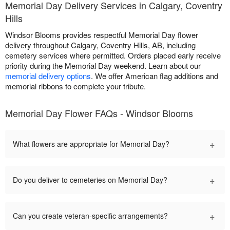
Memorial Day Delivery Services in Calgary, Coventry
Hills
Windsor Blooms provides respectful Memorial Day flower
delivery throughout Calgary, Coventry Hills, AB, including
cemetery services where permitted. Orders placed early receive
priority during the Memorial Day weekend. Learn about our
memorial delivery options
. We offer American flag additions and
memorial ribbons to complete your tribute.
Memorial Day Flower FAQs - Windsor Blooms
+
What flowers are appropriate for Memorial Day?
+
Do you deliver to cemeteries on Memorial Day?
+
Can you create veteran-specific arrangements?