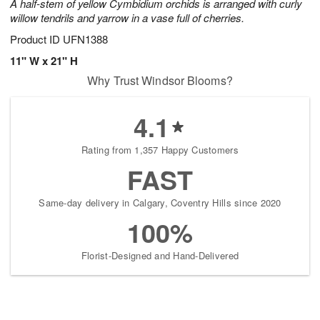
A half-stem of yellow Cymbidium orchids is arranged with curly
willow tendrils and yarrow in a vase full of cherries.
Product ID
UFN1388
11" W x 21" H
Why Trust Windsor Blooms?
4.1
Rating from 1,357 Happy Customers
FAST
Same-day delivery in Calgary, Coventry Hills since 2020
100%
Florist-Designed and Hand-Delivered