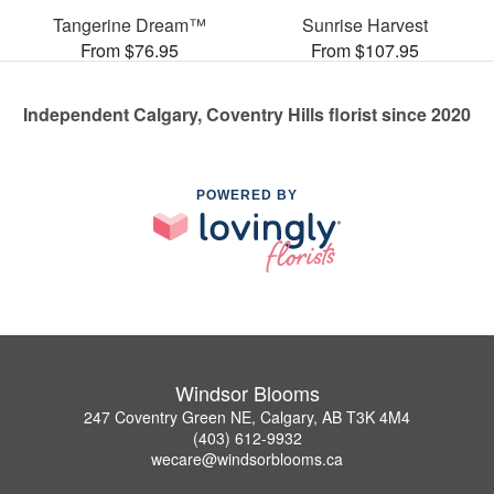
Tangerine Dream™
Sunrise Harvest
From $76.95
From $107.95
Independent Calgary, Coventry Hills florist since 2020
POWERED BY
Windsor Blooms
247 Coventry Green NE, Calgary, AB T3K 4M4
(403) 612-9932
wecare@windsorblooms.ca