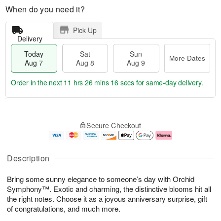
When do you need it?
Pick Up
Delivery
Today
Sat
Sun
More Dates
Aug 7
Aug 8
Aug 9
Order in the next
11 hrs 26 mins 16 secs
for same-day delivery.
T
M
o
S
S
o
Secure Checkout
d
a
u
r
a
t
n
e
y
A
A
D
A
u
u
a
Description
u
g
g
t
g
8
9
e
Bring some sunny elegance to someone’s day with Orchid
7
s
Symphony™. Exotic and charming, the distinctive blooms hit all
the right notes. Choose it as a joyous anniversary surprise, gift
of congratulations, and much more.