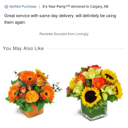
Verified Purchase
|
It’s Your Party!™
delivered to Calgary, AB
Great service with same day delivery. will definitely be using
them again
Reviews Sourced from Lovingly
You May Also Like