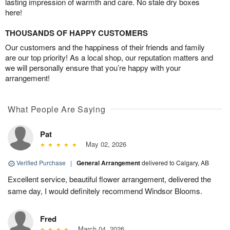
lasting impression of warmth and care. No stale dry boxes
here!
THOUSANDS OF HAPPY CUSTOMERS
Our customers and the happiness of their friends and family
are our top priority! As a local shop, our reputation matters and
we will personally ensure that you’re happy with your
arrangement!
What People Are Saying
Pat
May 02, 2026
Verified Purchase
|
General Arrangement
delivered to Calgary, AB
Excellent service, beautiful flower arrangement, delivered the
same day, I would definitely recommend Windsor Blooms.
Fred
March 04, 2026