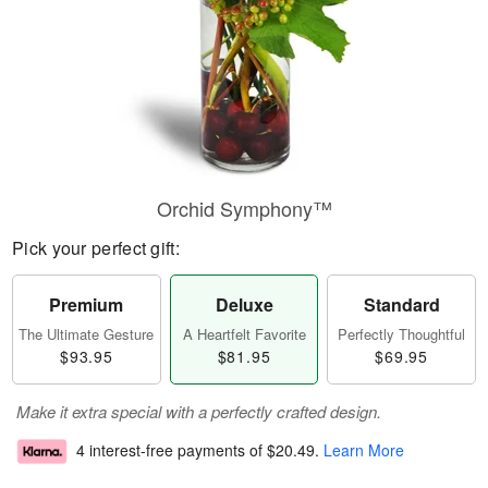
Orchid Symphony™
Pick your perfect gift:
Premium
Deluxe
Standard
The Ultimate Gesture
A Heartfelt Favorite
Perfectly Thoughtful
$93.95
$81.95
$69.95
Make it extra special with a perfectly crafted design.
4 interest-free payments of
$20.49
.
Learn More