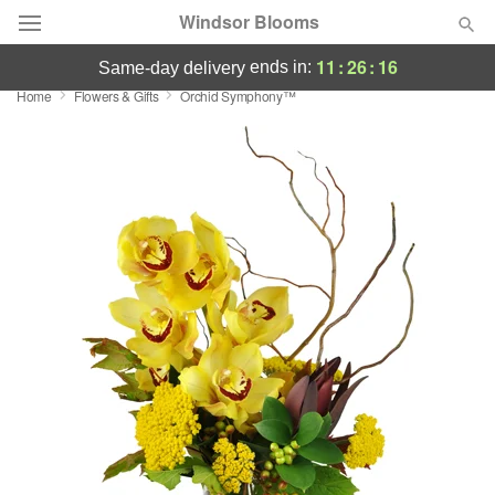
Windsor Blooms
11
:
26
:
16
ends in:
same-day delivery
Home
Flowers & Gifts
Orchid Symphony™
Summer
Featured
Occasions
Birthday
Sympathy and Funeral
Flowers, Plants & Gifts
Our Shop