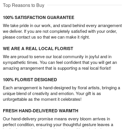
Top Reasons to Buy
100% SATISFACTION GUARANTEE
We take pride in our work, and stand behind every arrangement
we deliver. If you are not completely satisfied with your order,
please contact us so that we can make it right.
WE ARE A REAL LOCAL FLORIST
We are proud to serve our local community in joyful and in
sympathetic times. You can feel confident that you will get an
amazing arrangement that is supporting a real local florist!
100% FLORIST DESIGNED
Each arrangement is hand-designed by floral artists, bringing a
unique blend of creativity and emotion. Your gift is as
unforgettable as the moment it celebrates!
FRESH HAND-DELIVERED WARMTH
Our hand-delivery promise means every bloom arrives in
perfect condition, ensuring your thoughtful gesture leaves a