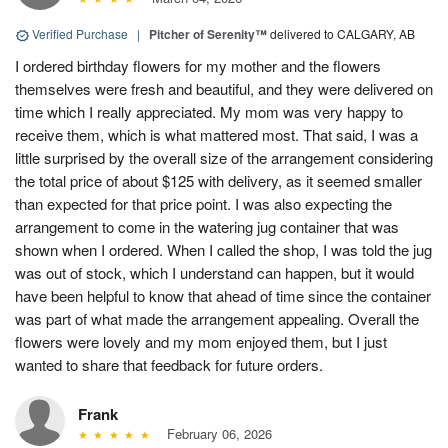
Verified Purchase
|
Pitcher of Serenity™
delivered to CALGARY, AB
I ordered birthday flowers for my mother and the flowers
themselves were fresh and beautiful, and they were delivered on
time which I really appreciated. My mom was very happy to
receive them, which is what mattered most. That said, I was a
little surprised by the overall size of the arrangement considering
the total price of about $125 with delivery, as it seemed smaller
than expected for that price point. I was also expecting the
arrangement to come in the watering jug container that was
shown when I ordered. When I called the shop, I was told the jug
was out of stock, which I understand can happen, but it would
have been helpful to know that ahead of time since the container
was part of what made the arrangement appealing. Overall the
flowers were lovely and my mom enjoyed them, but I just
wanted to share that feedback for future orders.
Frank
February 06, 2026