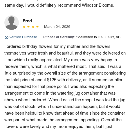
same day, I would definitely recommend Windsor Blooms.
Fred
March 04, 2026
Verified Purchase
|
Pitcher of Serenity™
delivered to CALGARY, AB
I ordered birthday flowers for my mother and the flowers
themselves were fresh and beautiful, and they were delivered on
time which I really appreciated. My mom was very happy to
receive them, which is what mattered most. That said, I was a
little surprised by the overall size of the arrangement considering
the total price of about $125 with delivery, as it seemed smaller
than expected for that price point. I was also expecting the
arrangement to come in the watering jug container that was
shown when I ordered. When I called the shop, I was told the jug
was out of stock, which I understand can happen, but it would
have been helpful to know that ahead of time since the container
was part of what made the arrangement appealing. Overall the
flowers were lovely and my mom enjoyed them, but I just