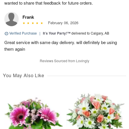
wanted to share that feedback for future orders.
Frank
February 06, 2026
Verified Purchase
|
It’s Your Party!™
delivered to Calgary, AB
Great service with same day delivery. will definitely be using
them again
Reviews Sourced from Lovingly
You May Also Like