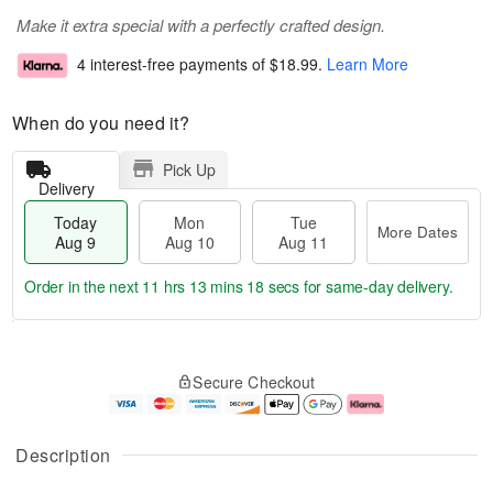
Make it extra special with a perfectly crafted design.
4 interest-free payments of
$18.99
.
Learn More
When do you need it?
Pick Up
Delivery
Today
Mon
Tue
More Dates
Aug 9
Aug 10
Aug 11
Order in the next
11 hrs 13 mins 17 secs
for same-day delivery.
T
M
M
T
o
o
o
u
Secure Checkout
d
r
n
e
a
e
A
A
y
D
u
u
A
a
g
g
Description
u
t
1
1
g
e
0
1