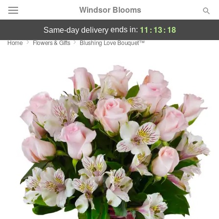
Windsor Blooms
11
:
13
:
17
ends in:
same-day delivery
Home
Flowers & Gifts
Blushing Love Bouquet™
Summer
Featured
Occasions
Birthday
Sympathy and Funeral
Flowers, Plants & Gifts
Our Shop