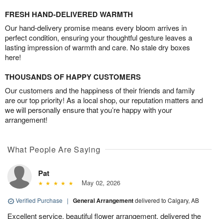
FRESH HAND-DELIVERED WARMTH
Our hand-delivery promise means every bloom arrives in
perfect condition, ensuring your thoughtful gesture leaves a
lasting impression of warmth and care. No stale dry boxes
here!
THOUSANDS OF HAPPY CUSTOMERS
Our customers and the happiness of their friends and family
are our top priority! As a local shop, our reputation matters and
we will personally ensure that you’re happy with your
arrangement!
What People Are Saying
Pat
May 02, 2026
Verified Purchase
|
General Arrangement
delivered to Calgary, AB
Excellent service, beautiful flower arrangement, delivered the