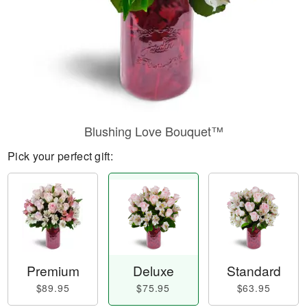
Blushing Love Bouquet™
Pick your perfect gift:
Premium
Deluxe
Standard
$89.95
$75.95
$63.95