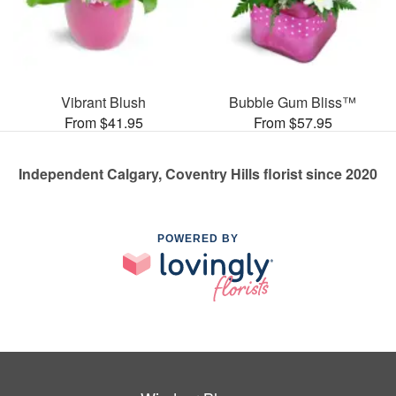
Vibrant Blush
Bubble Gum Bliss™
From $41.95
From $57.95
Independent Calgary, Coventry Hills florist since 2020
POWERED BY