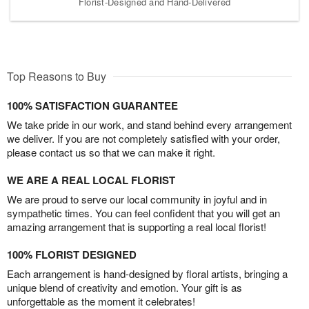
Florist-Designed and Hand-Delivered
Top Reasons to Buy
100% SATISFACTION GUARANTEE
We take pride in our work, and stand behind every arrangement
we deliver. If you are not completely satisfied with your order,
please contact us so that we can make it right.
WE ARE A REAL LOCAL FLORIST
We are proud to serve our local community in joyful and in
sympathetic times. You can feel confident that you will get an
amazing arrangement that is supporting a real local florist!
100% FLORIST DESIGNED
Each arrangement is hand-designed by floral artists, bringing a
unique blend of creativity and emotion. Your gift is as
unforgettable as the moment it celebrates!