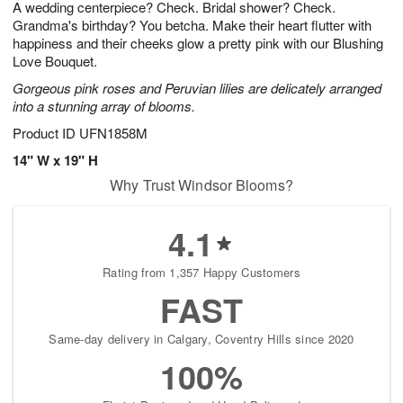
A wedding centerpiece? Check. Bridal shower? Check.
9
s
Grandma's birthday? You betcha. Make their heart flutter with
happiness and their cheeks glow a pretty pink with our Blushing
Love Bouquet.
Gorgeous pink roses and Peruvian lilies are delicately arranged
into a stunning array of blooms.
Product ID
UFN1858M
14" W x 19" H
Why Trust Windsor Blooms?
4.1
Rating from 1,357 Happy Customers
FAST
Same-day delivery in Calgary, Coventry Hills since 2020
100%